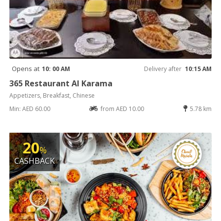
Opens at
10: 00 AM
Delivery after
10:15 AM
365 Restaurant Al Karama
Appetizers, Breakfast, Chinese
Min: AED 60.00
from AED 10.00
5.78 km
20
%
CASHBACK