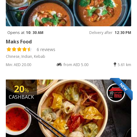
Opens at
10: 30 AM
Delivery after
12:30 PM
Maks Food
6 reviews
Chinese, Indian, Kebab
Min: AED 20.00
from AED 5.00
5.61 km
NEW
20
%
CASHBACK