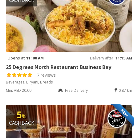
Opens at
11: 00 AM
Delivery after
11:15 AM
25 Degrees North Restaurant Business Bay
7 reviews
Beverages, Biryani, Breads
Min: AED 20.00
Free Delivery
0.87 km
NEW
5
%
CASHBACK