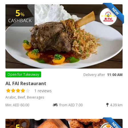
NEW
5
%
CASHBACK
Open for
Takeaway
Delivery after
11:00 AM
AL FAI Restaurant
1 reviews
Arabic, Beef, Beverages
Min: AED 60.00
from AED 7.00
4.39 km
NEW
5