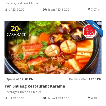
Chinese, Fast Food, Indian
Min: AED 50.00
from AED 10.00
7.07 km
NEW
20
%
CASHBACK
Opens at
12: 00 PM
Delivery after
12:15 PM
Yan Shuang Restaurant Karama
Beverages, Breads, Chicken
Min: AED 50.00
from AED 10.00
6.29 km