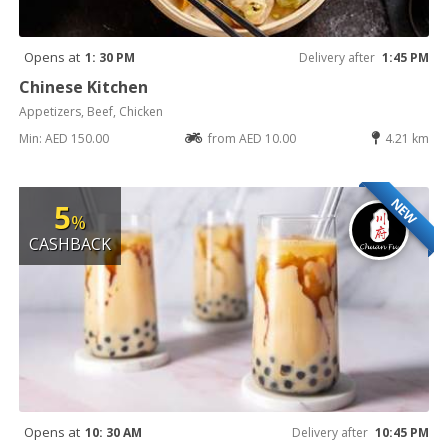
Opens at
1: 30 PM
Delivery after
1:45 PM
Chinese Kitchen
Appetizers, Beef, Chicken
Min: AED 150.00
from AED 10.00
4.21 km
NEW
5
%
CASHBACK
Opens at
10: 30 AM
Delivery after
10:45 PM