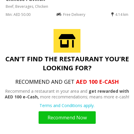
Beef, Beverages, Chicken
Min: AED 50.00
Free Delivery
4.14 km
CAN’T FIND THE RESTAURANT YOU’RE
LOOKING FOR?
RECOMMEND AND GET
AED 100 E-CASH
Recommend a restaurant in your area and
get rewarded with
AED 100 e-Cash,
more recommendations; means more e-cash!
Terms and Conditions apply.
Recommend Now