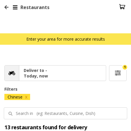
Restaurants
Enter your area for more accurate results
1
Deliver to -
Today, now
Filters
Chinese
X
13 restaurants found for delivery