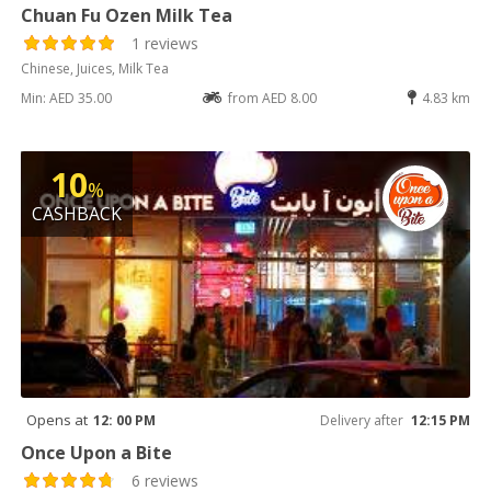
Chuan Fu Ozen Milk Tea
1 reviews
Chinese, Juices, Milk Tea
Min: AED 35.00
from AED 8.00
4.83 km
10
%
CASHBACK
Opens at
12: 00 PM
Delivery after
12:15 PM
Once Upon a Bite
6 reviews