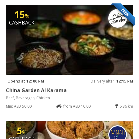
NEW
15
%
CASHBACK
Opens at
12: 00 PM
Delivery after
12:15 PM
China Garden Al Karama
Beef, Beverages, Chicken
Min: AED 50.00
from AED 10.00
6.36 km
5
%
CASHBACK