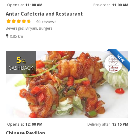
Opens at
11: 00 AM
Pre-order
11:00 AM
Antar Cafeteria and Restaurant
46 reviews
Beverages, Biryani, Burgers
0.85 km
NEW
5
%
CASHBACK
Opens at
12: 00 PM
Delivery after
12:15 PM
Chinese Pavilion