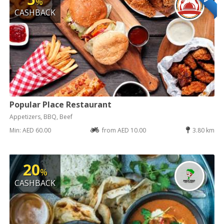
%
CASHBACK
Popular Place Restaurant
Appetizers, BBQ, Beef
Min: AED 60.00
from AED 10.00
3.80 km
20
%
CASHBACK