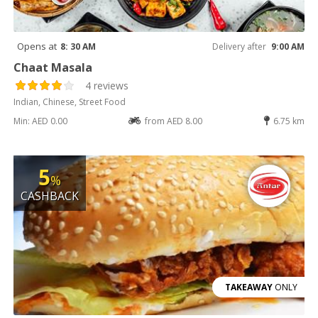
Opens at
8: 30 AM
Delivery after
9:00 AM
Chaat Masala
4 reviews
Indian, Chinese, Street Food
Min: AED 0.00
from AED 8.00
6.75 km
5
%
CASHBACK
TAKEAWAY
ONLY