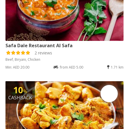
Safa Dale Restaurant Al Safa
2 reviews
Beef, Biryani, Chicken
Min: AED 20.00
from AED 5.00
1.71 km
10
%
CASHBACK