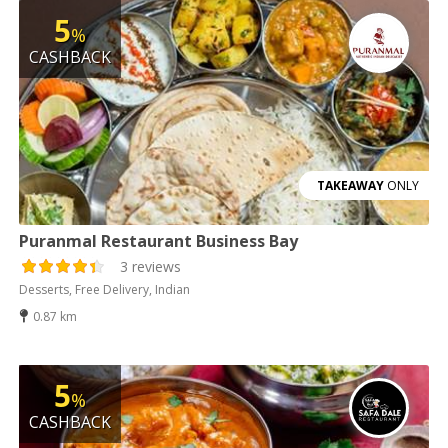
5
%
CASHBACK
TAKEAWAY
ONLY
Puranmal Restaurant Business Bay
3 reviews
Desserts, Free Delivery, Indian
0.87 km
5
%
CASHBACK