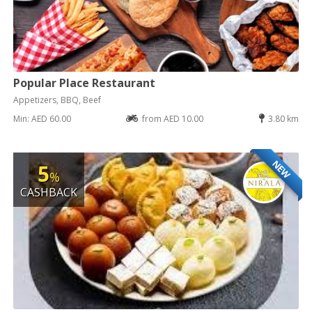
Popular Place Restaurant
Appetizers, BBQ, Beef
Min: AED 60.00
from AED 10.00
3.80 km
NEW
5
%
CASHBACK