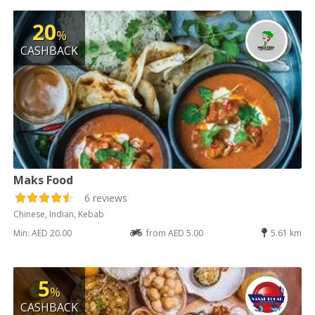
20
%
CASHBACK
Maks Food
6 reviews
Chinese, Indian, Kebab
Min: AED 20.00
from AED 5.00
5.61 km
5
%
CASHBACK