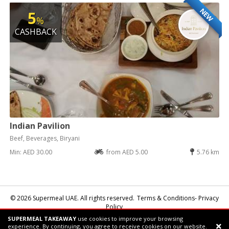
NEW
5
%
CASHBACK
Indian Pavilion
Beef, Beverages, Biryani
Min: AED 30.00
from AED 5.00
5.76 km
© 2026 Supermeal UAE. All rights reserved.
Terms & Conditions- Privacy
Policy
SUPERMEAL TAKEAWAY
use cookies to improve your browsing
Powered by:
Supermeal Limited
experience. By continuing, you agree to receive cookies on our website.