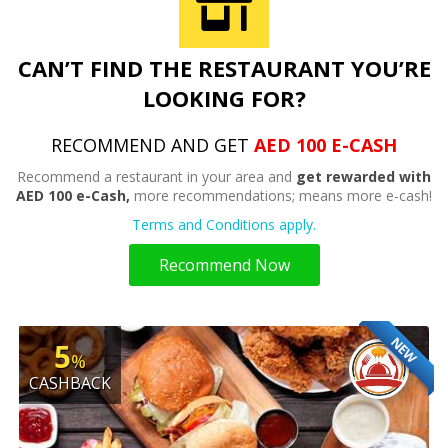
CAN’T FIND THE RESTAURANT YOU’RE
LOOKING FOR?
RECOMMEND AND GET
AED 100 E-CASH
Recommend a restaurant in your area and
get rewarded with
AED 100 e-Cash,
more recommendations; means more e-cash!
Terms and Conditions apply.
Recommend Now
NEW
5
%
CASHBACK