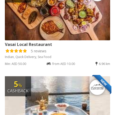
Vasai Local Restaurant
5 reviews
Indian, Quick Delivery, Sea Food
Min: AED 50.00
from AED 10.00
6.96 km
NEW
5
%
CASHBACK