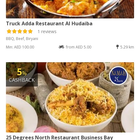
Truck Adda Restaurant Al Hudaiba
1 reviews
BBQ, Beef, Biryani
Min: AED 100.00
from AED 5.00
5.29 km
5
%
CASHBACK
25 Degrees North Restaurant Business Bay