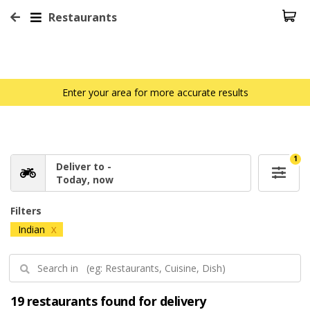
Restaurants
Enter your area for more accurate results
1
Deliver to -
Today, now
Filters
Indian
X
19 restaurants found for delivery