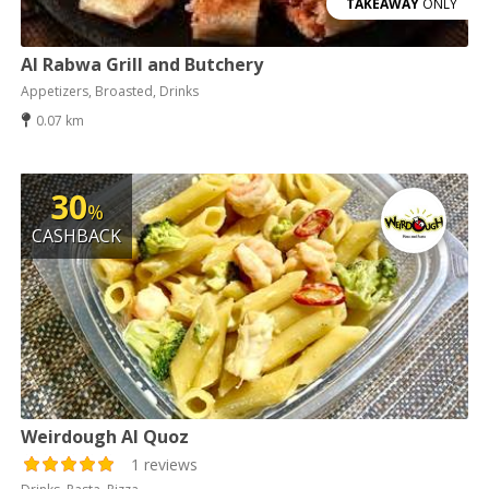
TAKEAWAY
ONLY
Al Rabwa Grill and Butchery
Appetizers, Broasted, Drinks
0.07 km
30
%
CASHBACK
Weirdough Al Quoz
1 reviews