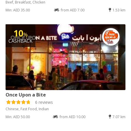
Beef, Breakfast, Chicken
Min: AED 35.00
from AED 7.00
1.53 km
10
%
CASHBACK
Once Upon a Bite
6 reviews
Chinese, Fast Food, Indian
Min: AED 50.00
from AED 10.00
7.07 km