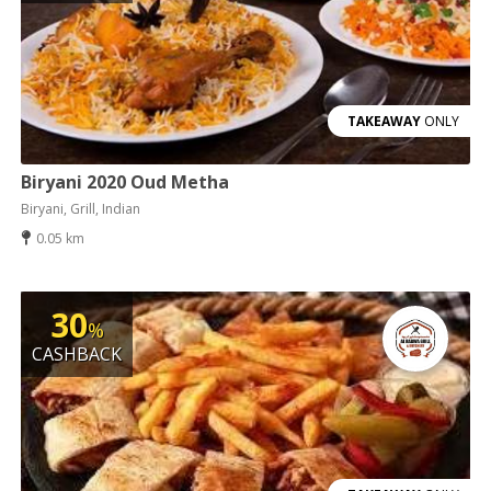
TAKEAWAY
ONLY
Biryani 2020 Oud Metha
Biryani, Grill, Indian
0.05 km
30
%
CASHBACK