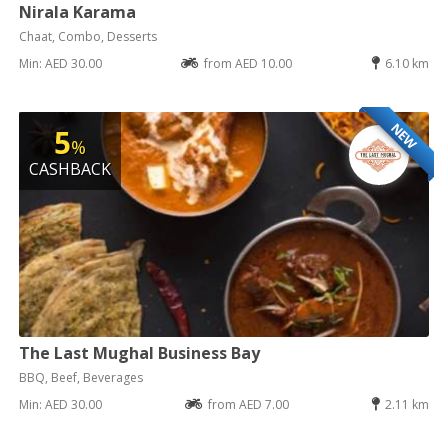
Nirala Karama
Chaat, Combo, Desserts
Min: AED 30.00
from AED 10.00
6.10 km
NEW
5
%
CASHBACK
The Last Mughal Business Bay
BBQ, Beef, Beverages
Min: AED 30.00
from AED 7.00
2.11 km