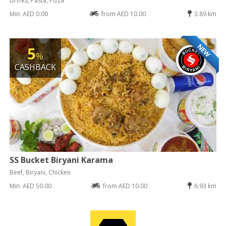
Drinks, Pasta, Pizza
Min: AED 0.00
from AED 10.00
3.89 km
NEW
5
%
CASHBACK
SS Bucket Biryani Karama
Beef, Biryani, Chicken
Min: AED 50.00
from AED 10.00
6.93 km