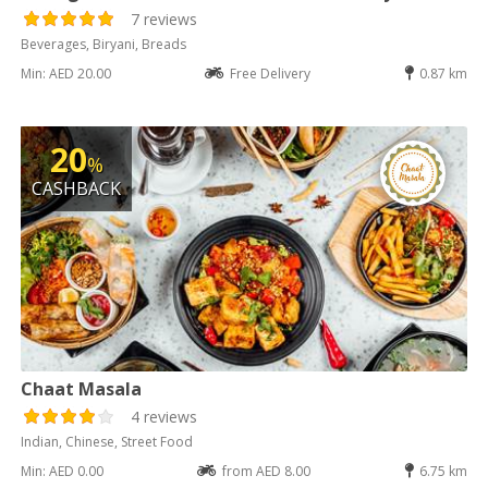
7 reviews
Beverages, Biryani, Breads
Min: AED 20.00
Free Delivery
0.87 km
20
%
CASHBACK
Chaat Masala
4 reviews
Indian, Chinese, Street Food
Min: AED 0.00
from AED 8.00
6.75 km