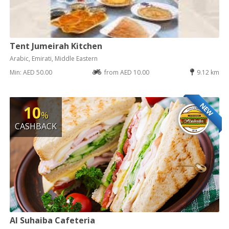
Tent Jumeirah Kitchen
Arabic, Emirati, Middle Eastern
Min: AED 50.00
from AED 10.00
9.12 km
NEW
10
%
CASHBACK
Al Suhaiba Cafeteria