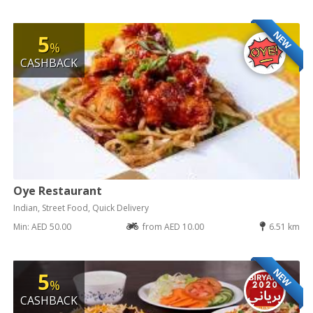
NEW
5
%
CASHBACK
Oye Restaurant
Indian, Street Food, Quick Delivery
Min: AED 50.00
from AED 10.00
6.51 km
NEW
5
%
CASHBACK