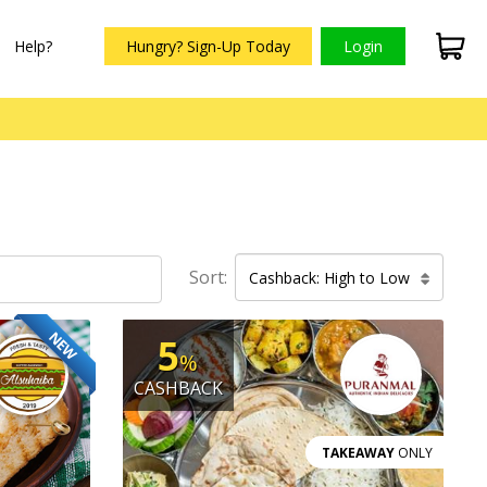
Help?
Hungry? Sign-Up Today
Login
Sort:
Cashback: High to Low
NEW
5
%
CASHBACK
TAKEAWAY
ONLY