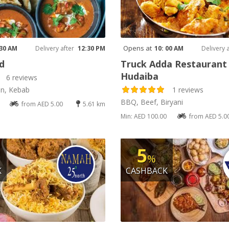
Opens at
 30 AM
Delivery after
12:30 PM
10: 00 AM
Delivery 
d
Truck Adda Restaurant 
Hudaiba
6 reviews
an, Kebab
1 reviews
BBQ, Beef, Biryani
from AED 5.00
5.61 km
Min: AED 100.00
from AED 5.0
5
%
K
CASHBACK