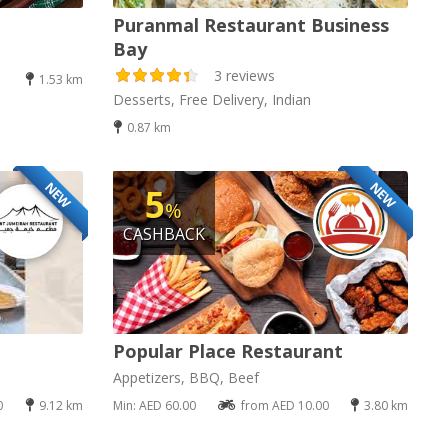
Puranmal Restaurant Business
Bay
3 reviews
1.53 km
Desserts, Free Delivery, Indian
0.87 km
NEW
NEW
5
%
CASHBACK
Popular Place Restaurant
Appetizers, BBQ, Beef
0
9.12 km
Min: AED 60.00
from AED 10.00
3.80 km