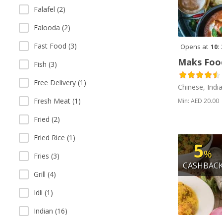
Falafel (2)
Falooda (2)
Fast Food (3)
Opens at
10:
Maks Foo
Fish (3)
Free Delivery (1)
Chinese, Indi
Fresh Meat (1)
Min: AED 20.00
Fried (2)
Fried Rice (1)
5
%
Fries (3)
CASHBAC
Grill (4)
Idli (1)
Indian (16)