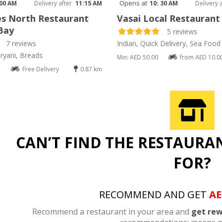
Opens at
 00 AM
Delivery after
11:15 AM
10: 30 AM
Delivery 
s North Restaurant
Vasai Local Restaurant
Bay
5 reviews
7 reviews
Indian, Quick Delivery, Sea Food
ryani, Breads
Min: AED 50.00
from AED 10.0
Free Delivery
0.87 km
CAN’T FIND THE RESTAURA
FOR?
RECOMMEND AND GET
AE
Recommend a restaurant in your area and
get rew