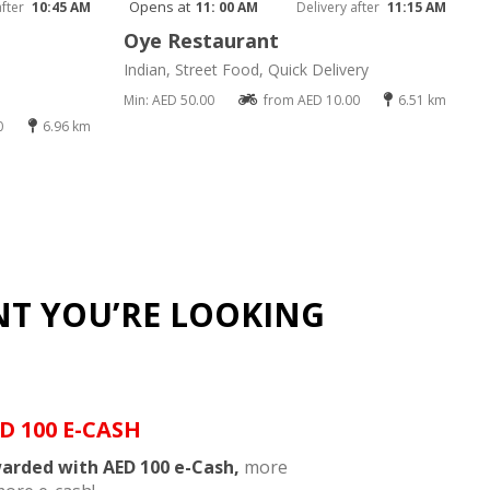
Opens at
after
10:45 AM
11: 00 AM
Delivery after
11:15 AM
Oye Restaurant
Indian, Street Food, Quick Delivery
Min: AED 50.00
from AED 10.00
6.51 km
0
6.96 km
NT YOU’RE LOOKING
D 100 E-CASH
arded with AED 100 e-Cash,
more