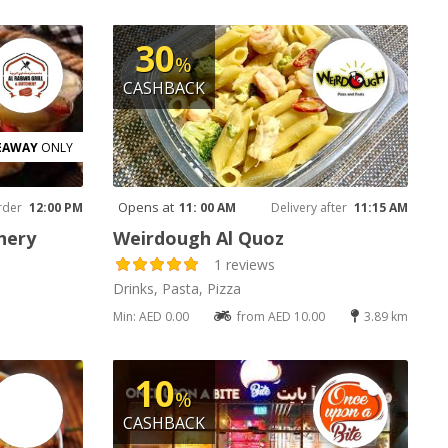
30
%
CASHBACK
EAWAY
ONLY
Opens at
rder
12:00 PM
11: 00 AM
Delivery after
11:15 AM
hery
Weirdough Al Quoz
1 reviews
Drinks, Pasta, Pizza
Min: AED 0.00
from AED 10.00
3.89 km
10
%
CASHBACK