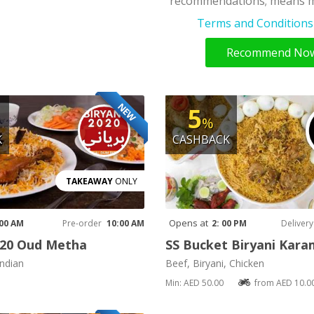
recommendations; means m
Terms and Conditions 
Recommend No
NEW
5
%
K
CASHBACK
TAKEAWAY
ONLY
Opens at
 00 AM
Pre-order
10:00 AM
2: 00 PM
Delivery
020 Oud Metha
SS Bucket Biryani Kar
Indian
Beef, Biryani, Chicken
Min: AED 50.00
from AED 10.0