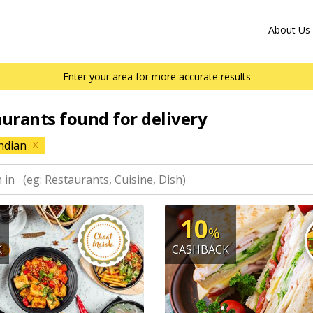
About Us
Enter your area for more accurate results
aurants found for delivery
ndian
X
10
%
K
CASHBACK