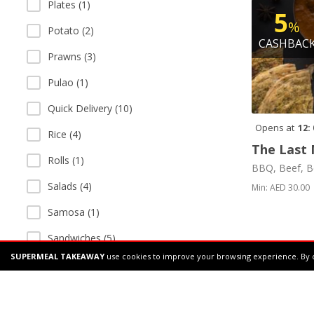
Plates (1)
5
%
Potato (2)
CASHBAC
Prawns (3)
Pulao (1)
Quick Delivery (10)
Opens at
12:
Rice (4)
The Last 
Rolls (1)
BBQ, Beef, B
Salads (4)
Min: AED 30.00
Samosa (1)
Sandwiches (5)
SUPERMEAL TAKEAWAY
use cookies to improve your browsing experience. By 
Sea Food (2)
Shakes (1)