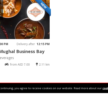
NEW
K
 00 PM
Delivery after
12:15 PM
Mughal Business Bay
everages
from AED 7.00
2.11 km
continuing, you agree to receive cookies on our website. Read more about our
cook