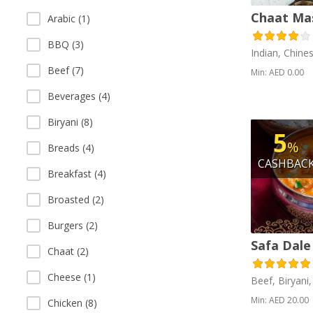
Chaat Ma
Arabic (1)
BBQ (3)
Indian, Chine
Beef (7)
Min: AED 0.00
Beverages (4)
Biryani (8)
5
%
Breads (4)
CASHBAC
Breakfast (4)
Broasted (2)
Burgers (2)
Safa Dale
Chaat (2)
Cheese (1)
Beef, Biryani
Min: AED 20.00
Chicken (8)