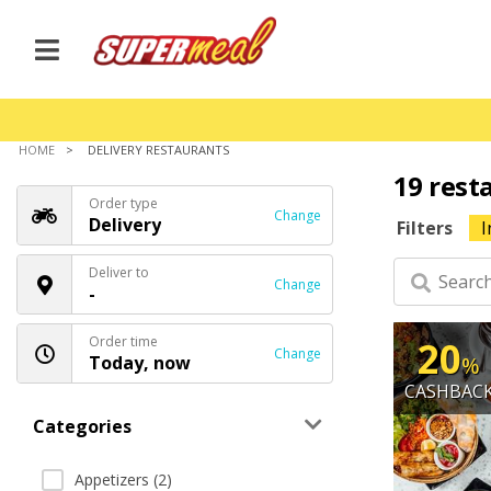
HOME
DELIVERY RESTAURANTS
19 rest
Order type
Change
Delivery
Filters
I
Deliver to
Change
-
Order time
20
Change
Today, now
%
CASHBAC
Categories
Appetizers (2)