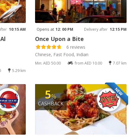
Opens at
after
10:15 AM
12: 00 PM
Delivery after
12:15 PM
Al
Once Upon a Bite
6 reviews
Chinese, Fast Food, Indian
Min: AED 50.00
from AED 10.00
7.07 km
0
5.29 km
NEW
5
%
CASHBACK