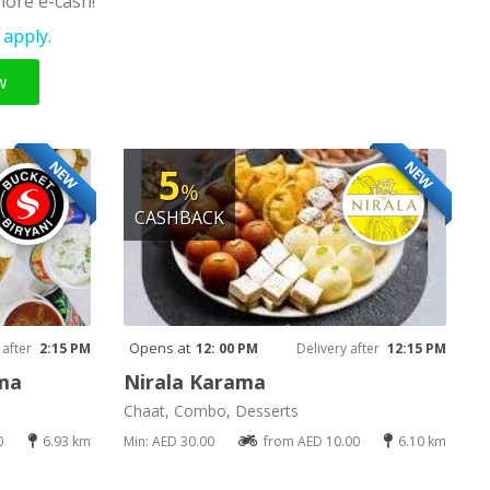
ore e-cash!
apply.
w
NEW
NEW
5
%
CASHBACK
Opens at
 after
2:15 PM
12: 00 PM
Delivery after
12:15 PM
ama
Nirala Karama
Chaat, Combo, Desserts
0
6.93 km
Min: AED 30.00
from AED 10.00
6.10 km