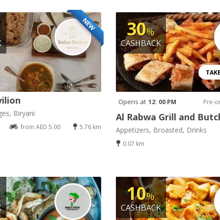
NEW
30
%
K
CASHBACK
TAK
ilion
Opens at
12: 00 PM
Pre-o
es, Biryani
Al Rabwa Grill and Butc
from AED 5.00
5.76 km
Appetizers, Broasted, Drinks
0.07 km
10
%
K
CASHBACK