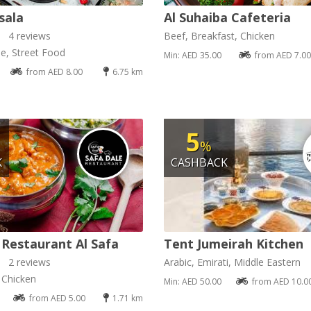
sala
Al Suhaiba Cafeteria
4 reviews
Beef, Breakfast, Chicken
se, Street Food
Min: AED 35.00
from AED 7.00
from AED 8.00
6.75 km
5
%
K
CASHBACK
 Restaurant Al Safa
Tent Jumeirah Kitchen
2 reviews
Arabic, Emirati, Middle Eastern
, Chicken
Min: AED 50.00
from AED 10.0
from AED 5.00
1.71 km