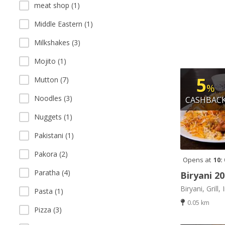
meat shop (1)
Middle Eastern (1)
Milkshakes (3)
Mojito (1)
5
Mutton (7)
%
Noodles (3)
CASHBAC
Nuggets (1)
Pakistani (1)
Pakora (2)
Opens at
10:
Paratha (4)
Biryani 2
Biryani, Grill, 
Pasta (1)
0.05 km
Pizza (3)