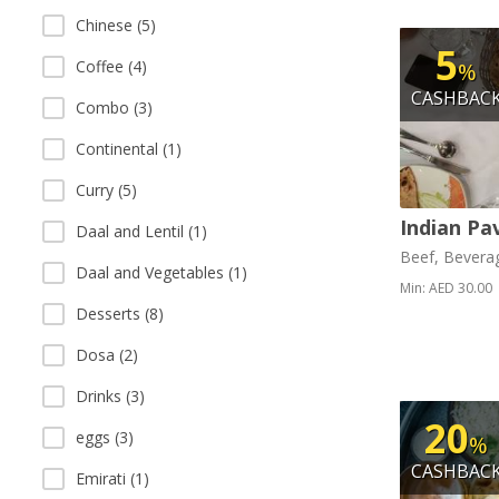
Chinese (5)
5
Coffee (4)
%
CASHBAC
Combo (3)
Continental (1)
Curry (5)
Indian Pav
Daal and Lentil (1)
Beef, Beverag
Daal and Vegetables (1)
Min: AED 30.00
Desserts (8)
Dosa (2)
Drinks (3)
20
eggs (3)
%
CASHBAC
Emirati (1)