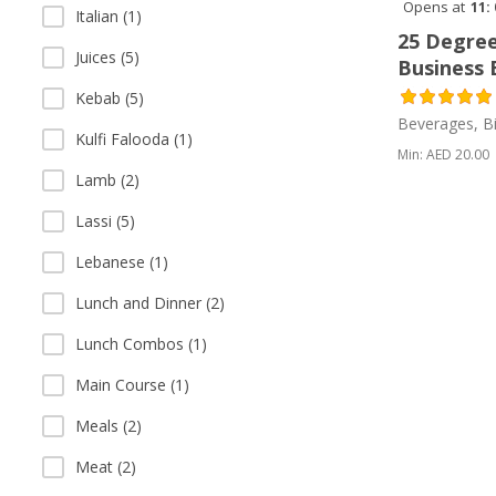
Opens at
11:
Italian (1)
25 Degree
Juices (5)
Business 
Kebab (5)
Beverages, Bi
Kulfi Falooda (1)
Min: AED 20.00
Lamb (2)
Lassi (5)
Lebanese (1)
Lunch and Dinner (2)
Lunch Combos (1)
Main Course (1)
Meals (2)
Meat (2)