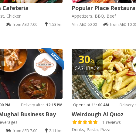
a Cafeteria
Popular Place Restaura
st, Chicken
Appetizers, BBQ, Beef
from AED 7.00
1.53 km
Min: AED 60.00
from AED 10.0
NEW
30
%
K
CASHBACK
Opens at
 00 PM
Delivery after
12:15 PM
11: 00 AM
Delivery 
Mughal Business Bay
Weirdough Al Quoz
everages
1 reviews
Drinks, Pasta, Pizza
from AED 7.00
2.11 km