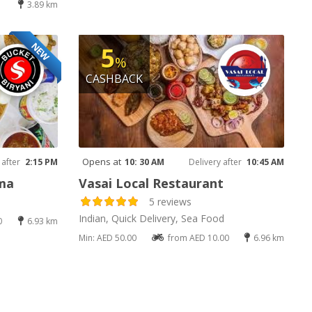
3.89 km
NEW
5
%
CASHBACK
Opens at
 after
2:15 PM
10: 30 AM
Delivery after
10:45 AM
ama
Vasai Local Restaurant
5 reviews
Indian, Quick Delivery, Sea Food
0
6.93 km
Min: AED 50.00
from AED 10.00
6.96 km