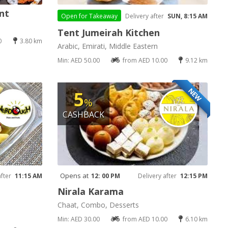
nt
Open for
Takeaway
Delivery after
SUN, 8:15 AM
Tent Jumeirah Kitchen
0
3.80 km
Arabic, Emirati, Middle Eastern
Min: AED 50.00
from AED 10.00
9.12 km
NEW
5
%
CASHBACK
Opens at
after
11:15 AM
12: 00 PM
Delivery after
12:15 PM
Nirala Karama
Chaat, Combo, Desserts
Min: AED 30.00
from AED 10.00
6.10 km