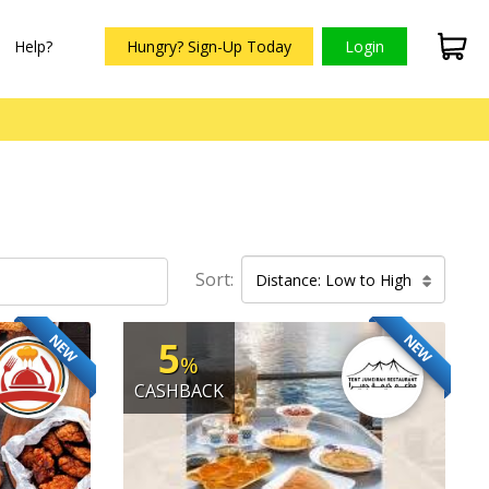
Help?
Hungry? Sign-Up Today
Login
Sort:
Distance: Low to High
NEW
NEW
5
%
CASHBACK