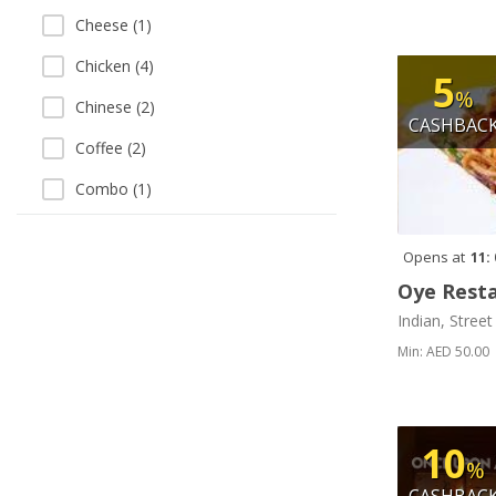
Cheese (1)
Chicken (4)
5
%
Chinese (2)
CASHBAC
Coffee (2)
Combo (1)
Continental (1)
Opens at
11:
Curry (3)
Oye Rest
Daal and Lentil (1)
Indian, Stree
Daal and Vegetables (1)
Min: AED 50.00
Desserts (4)
Dosa (1)
10
%
Drinks (2)