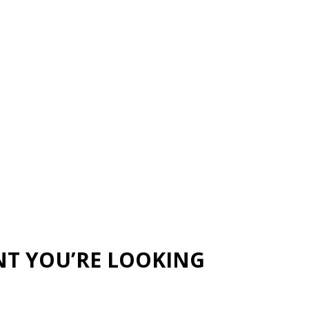
NT YOU’RE LOOKING