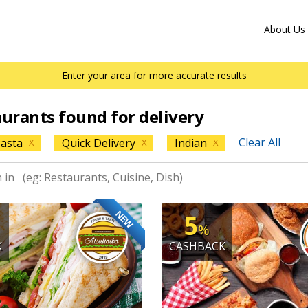
About Us
Enter your area for more accurate results
aurants found for delivery
Clear All
asta
Quick Delivery
Indian
X
X
X
NEW
5
%
K
CASHBACK