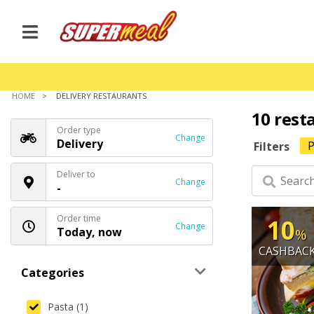
HOME
DELIVERY RESTAURANTS
10 rest
Order type
Change
Delivery
P
Filters
Deliver to
Change
-
Order time
10
Change
Today, now
%
CASHBAC
Categories
Pasta (1)