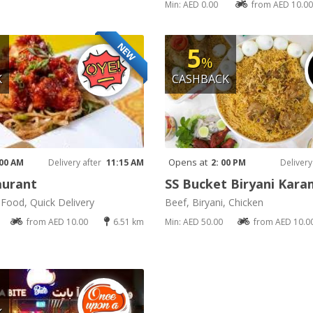
Min: AED 0.00
from AED 10.00
NEW
5
%
K
CASHBACK
Opens at
 00 AM
Delivery after
11:15 AM
2: 00 PM
Delivery
aurant
SS Bucket Biryani Kar
t Food, Quick Delivery
Beef, Biryani, Chicken
from AED 10.00
6.51 km
Min: AED 50.00
from AED 10.0