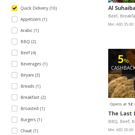
Al Suhaib
Quick Delivery (10)
Beef, Breakfa
Appetizers (1)
Min: AED 35.00
Arabic (1)
BBQ (2)
Beef (4)
5
%
Beverages (1)
CASHBAC
Biryani (3)
Breads (1)
Breakfast (2)
Opens at
12:
Broasted (1)
The Last 
Burgers (1)
BBQ, Beef, B
Min: AED 30.00
Chaat (1)