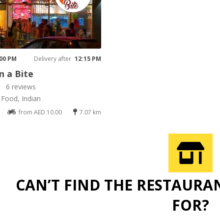
K
 00 PM
Delivery after
12:15 PM
 a Bite
6 reviews
 Food, Indian
from AED 10.00
7.07 km
CAN’T FIND THE RESTAURA
FOR?