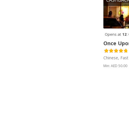
CASHBAC
eggs (2)
Emirati (1)
Falafel (1)
Opens at
12:
Falooda (2)
Once Upon
Fast Food (2)
Chinese, Fast
Fish (2)
Min: AED 50.00
Fried (1)
Fries (1)
Grill (2)
Idli (1)
Indian (8)
Italian (1)