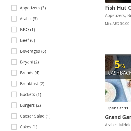
Fish Hut 
Appetizers (3)
Appetizers, B
Arabic (3)
Min: AED 50.00
BBQ (1)
Beef (6)
Beverages (6)
5
Biryani (2)
%
CASHBAC
Breads (4)
Breakfast (2)
Buckets (1)
Burgers (2)
Opens at
11:
Caesar Salad (1)
Grand Gan
Arabic, Middl
Cakes (1)