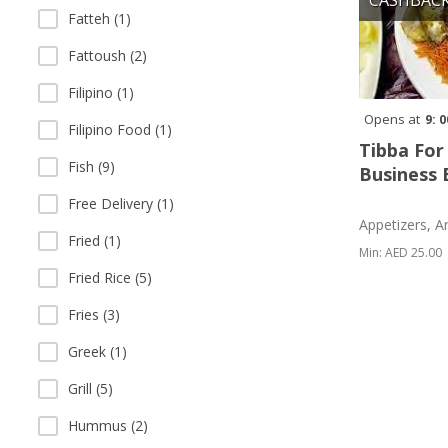
CASHBAC
Fatteh (1)
Fattoush (2)
Filipino (1)
Opens at
9: 
Filipino Food (1)
Tibba For
Fish (9)
Business 
Free Delivery (1)
Appetizers, A
Fried (1)
Min: AED 25.00
Fried Rice (5)
Fries (3)
Greek (1)
Grill (5)
Hummus (2)