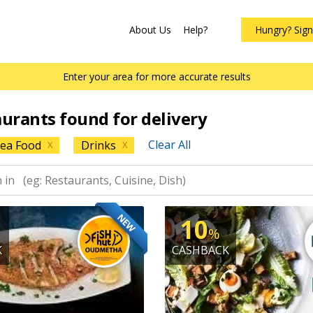
About Us
Help?
Hungry? Sig
Enter your area for more accurate results
aurants found for delivery
Clear All
ea Food
Drinks
X
X
NEW
10
%
K
CASHBACK