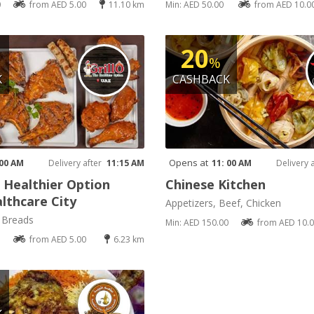
0
from AED 5.00
11.10 km
Min: AED 50.00
from AED 10.0
20
%
K
CASHBACK
Opens at
 00 AM
Delivery after
11:15 AM
11: 00 AM
Delivery 
e Healthier Option
Chinese Kitchen
lthcare City
Appetizers, Beef, Chicken
, Breads
Min: AED 150.00
from AED 10.
from AED 5.00
6.23 km