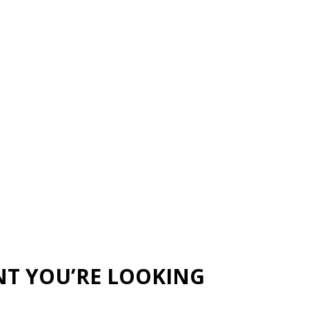
NT YOU’RE LOOKING