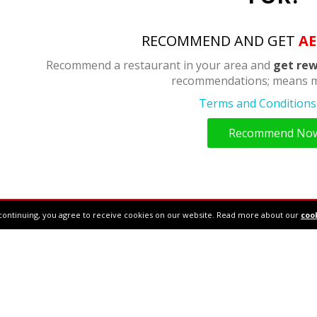
RECOMMEND AND GET
AE
Recommend a restaurant in your area and
get rew
recommendations; means m
Terms and Conditions 
Recommend No
continuing, you agree to receive cookies on our website. Read more about our
cook