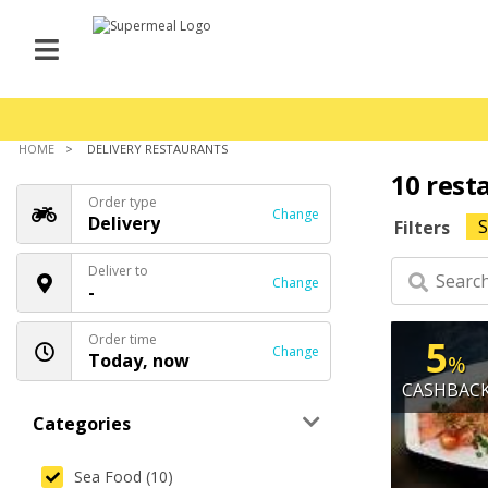
HOME
DELIVERY RESTAURANTS
10 rest
Order type
Change
Delivery
S
Filters
Deliver to
Change
-
Order time
5
Change
Today, now
%
CASHBAC
Categories
Sea Food (10)