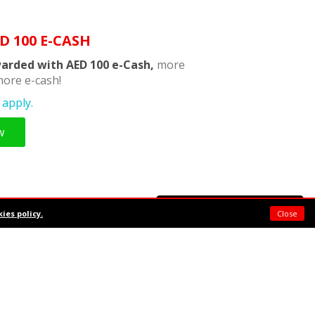
D 100 E-CASH
arded with AED 100 e-Cash,
more
ore e-cash!
apply.
w
Support chat
ies policy.
Close