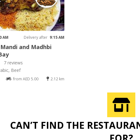
K
00 AM
Delivery after
9:15 AM
 Mandi and Madhbi
Bay
7 reviews
rabic, Beef
from AED 5.00
2.12 km
CAN’T FIND THE RESTAURA
FOR?