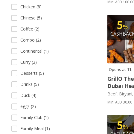
Min: AED 100.0
Chicken (8)
Chinese (5)
5
%
Coffee (2)
CASHBAC
Combo (2)
Continental (1)
Curry (3)
Opens at
11:
Desserts (5)
GrillO Th
Drinks (5)
Dubai Hea
Beef, Biryani
Duck (4)
Min: AED 30.00
eggs (2)
Family Club (1)
5
%
Family Meal (1)