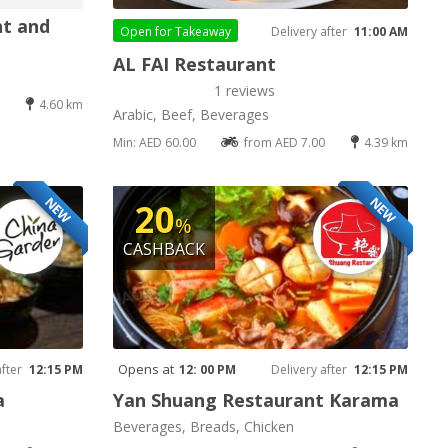
nt and
Open for
Takeaway
Delivery after
11:00 AM
AL FAI Restaurant
1 reviews
4.60 km
Arabic, Beef, Beverages
Min: AED 60.00
from AED 7.00
4.39 km
NEW
NEW
20
%
CASHBACK
Opens at
after
12:15 PM
12: 00 PM
Delivery after
12:15 PM
a
Yan Shuang Restaurant Karama
Beverages, Breads, Chicken