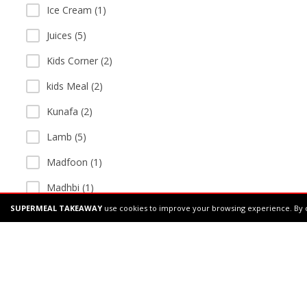
Ice Cream (1)
Juices (5)
Kids Corner (2)
kids Meal (2)
Kunafa (2)
Lamb (5)
Madfoon (1)
Madhbi (1)
SUPERMEAL TAKEAWAY
use cookies to improve your browsing experience. By 
Main Course (4)
manakish (1)
Manchurian (1)
Mandi (2)