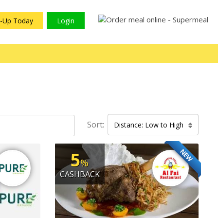
n-Up Today
Login
Sort:
Distance: Low to High
NEW
5
%
CASHBACK