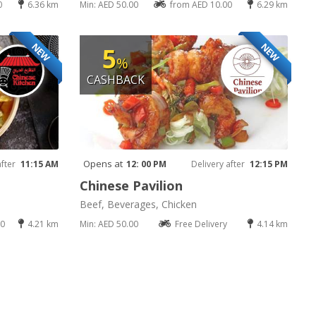
0
6.36 km
Min: AED 50.00
from AED 10.00
6.29 km
NEW
NEW
5
%
CASHBACK
Opens at
after
11:15 AM
12: 00 PM
Delivery after
12:15 PM
Chinese Pavilion
Beef, Beverages, Chicken
00
4.21 km
Min: AED 50.00
Free Delivery
4.14 km