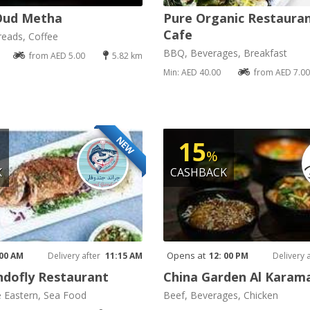
Oud Metha
Pure Organic Restaura
Cafe
reads, Coffee
BBQ, Beverages, Breakfast
from AED 5.00
5.82 km
Min: AED 40.00
from AED 7.00
NEW
15
%
K
CASHBACK
Opens at
 00 AM
Delivery after
11:15 AM
12: 00 PM
Delivery 
dofly Restaurant
China Garden Al Karam
e Eastern, Sea Food
Beef, Beverages, Chicken