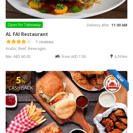
Open for
Takeaway
Delivery after
11:00 AM
AL FAI Restaurant
1 reviews
Arabic, Beef, Beverages
Min: AED 60.00
from AED 7.00
4.39 km
NEW
5
%
CASHBACK