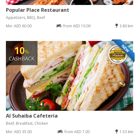
Popular Place Restaurant
Appetizers, BBQ, Beef
Min: AED 60.00
from AED 10.00
3.80 km
NEW
10
%
CASHBACK
Al Suhaiba Cafeteria
Beef, Breakfast, Chicken
Min: AED 35.00
from AED 7.00
1.53 km