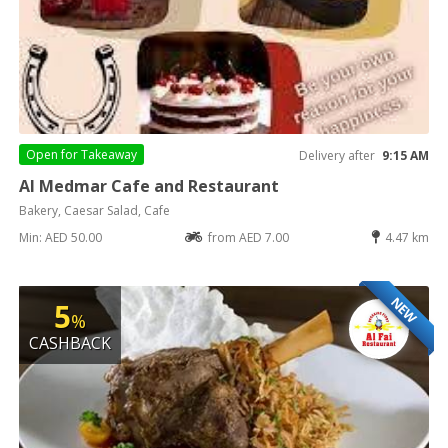
Open for
Takeaway
Delivery after
9:15 AM
Al Medmar Cafe and Restaurant
Bakery, Caesar Salad, Cafe
Min: AED 50.00
from AED 7.00
4.47 km
NEW
5
%
CASHBACK