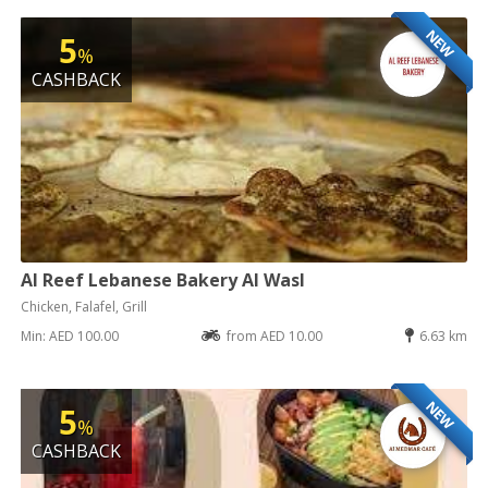
NEW
5
%
CASHBACK
Al Reef Lebanese Bakery Al Wasl
Chicken, Falafel, Grill
Min: AED 100.00
from AED 10.00
6.63 km
NEW
5
%
CASHBACK