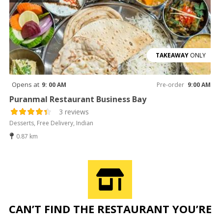
TAKEAWAY
ONLY
Opens at
9: 00 AM
Pre-order
9:00 AM
Puranmal Restaurant Business Bay
3 reviews
Desserts, Free Delivery, Indian
0.87 km
CAN’T FIND THE RESTAURANT YOU’RE