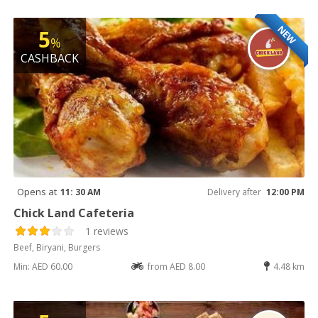
NEW
5
%
CASHBACK
Opens at
11: 30 AM
Delivery after
12:00 PM
Chick Land Cafeteria
1 reviews
Beef, Biryani, Burgers
Min: AED 60.00
from AED 8.00
4.48 km