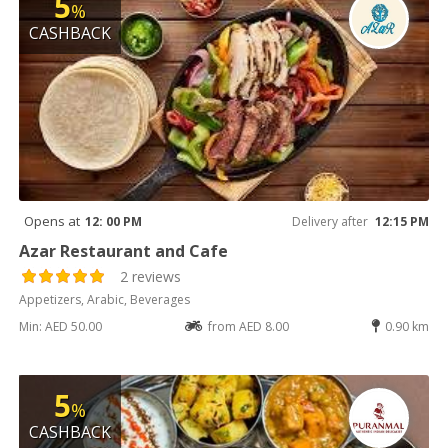
5
%
CASHBACK
Opens at
12: 00 PM
Delivery after
12:15 PM
Azar Restaurant and Cafe
2 reviews
Appetizers, Arabic, Beverages
Min: AED 50.00
from AED 8.00
0.90 km
5
%
CASHBACK