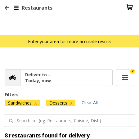
Restaurants
Enter your area for more accurate results
2
Deliver to -
Today, now
Filters
Clear All
Sandwiches
Desserts
X
X
8 restaurants found for delivery