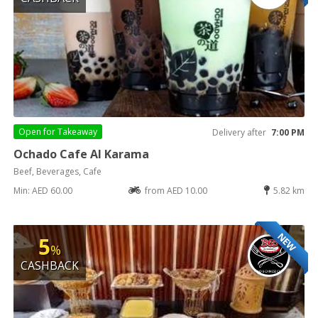
Open for
Takeaway
Delivery after
7:00 PM
Ochado Cafe Al Karama
Beef, Beverages, Cafe
Min: AED 60.00
from AED 10.00
5.82 km
NEW
5
%
CASHBACK