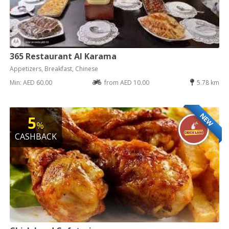
365 Restaurant Al Karama
Appetizers, Breakfast, Chinese
Min: AED 60.00
from AED 10.00
5.78 km
NEW
5
%
CASHBACK