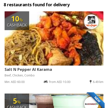
8 restaurants found for delivery
10
%
CASHBACK
Salt N Pepper Al Karama
Beef, Chicken, Combo
Min: AED 60.00
from AED 10.00
6.49 km
NEW
5
%
CASHBACK