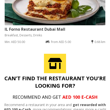
IL Forno Restaurant Dubai Mall
Breakfast, Desserts, Drinks
Min: AED 50.00
from AED 5.00
0.66 km
CAN’T FIND THE RESTAURANT YOU’RE
LOOKING FOR?
RECOMMEND AND GET
AED 100 E-CASH
Recommend a restaurant in your area and
get rewarded with
AED 100 e-Cash,
more recommendations; means more e-cash!