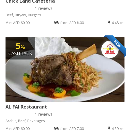
Chick Land Cafeteria
1 reviews
Beef, Biryani, Burgers
Min: AED 60.00
from AED 8.00
4.48 km
NEW
5
%
CASHBACK
AL FAI Restaurant
1 reviews
Arabic, Beef, Beverages
Min: AED 60.00
from AED 7.00
4.39 km