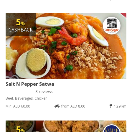
5
%
CASHBACK
Salt N Pepper Satwa
3 reviews
Beef, Beverages, Chicken
Min: AED 60.00
from AED 8.00
4.29 km
5
%