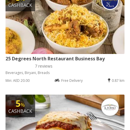
CASHBACK
25 Degrees North Restaurant Business Bay
7 reviews
Beverages, Biryani, Breads
Min: AED 20.00
Free Delivery
0.87 km
5
%
CASHBACK