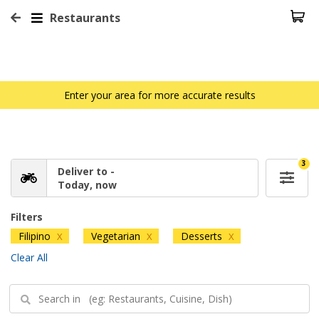
Restaurants
Enter your area for more accurate results
3
Deliver to -
Today, now
Filters
Filipino
Vegetarian
Desserts
X
X
X
Clear All