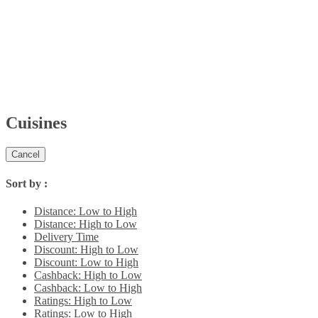
Cuisines
Cancel
Sort by :
Distance: Low to High
Distance: High to Low
Delivery Time
Discount: High to Low
Discount: Low to High
Cashback: High to Low
Cashback: Low to High
Ratings: High to Low
Ratings: Low to High