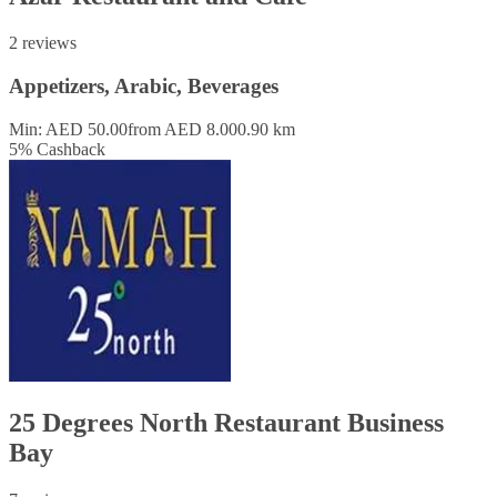
2 reviews
Appetizers, Arabic, Beverages
Min: AED 50.00
from AED 8.00
0.90 km
5
%
Cashback
25 Degrees North Restaurant Business
Bay