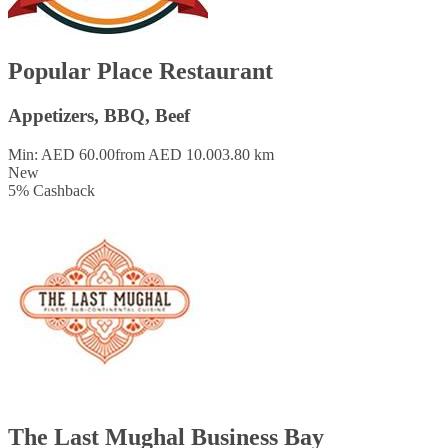
Popular Place Restaurant
Appetizers, BBQ, Beef
Min: AED 60.00
from AED 10.00
3.80 km
New
5
%
Cashback
The Last Mughal Business Bay