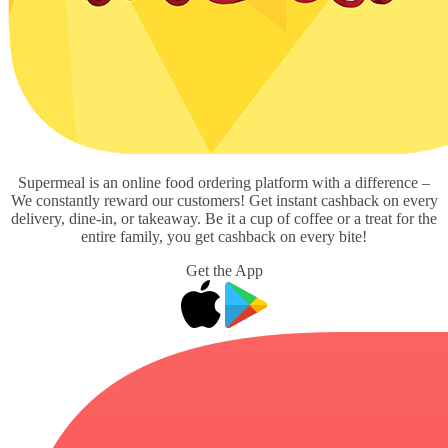
Supermeal is an online food ordering platform with a difference –
We constantly reward our customers! Get instant cashback on every
delivery, dine-in, or takeaway. Be it a cup of coffee or a treat for the
entire family, you get cashback on every bite!
Get the App