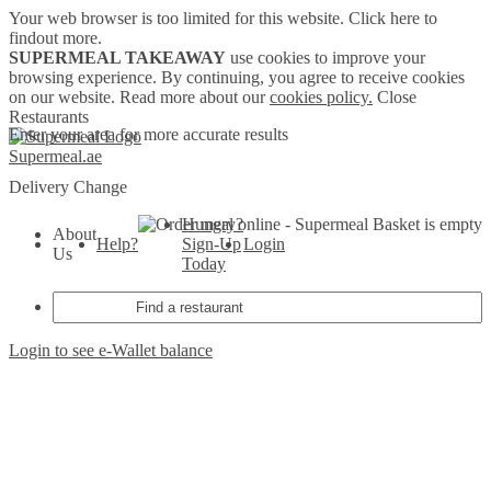
Your web browser is too limited for this website.
Click here to
findout more.
SUPERMEAL TAKEAWAY
use cookies to improve your
browsing experience. By continuing, you agree to receive cookies
on our website. Read more about our
cookies policy.
Close
Restaurants
Enter your area for more accurate results
Supermeal.ae
Delivery
Change
Hungry?
Basket is empty
About
Help?
Sign-Up
Login
Us
Today
Login to see e-Wallet balance