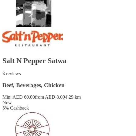
Salt N Pepper Satwa
3 reviews
Beef, Beverages, Chicken
Min: AED 60.00
from AED 8.00
4.29 km
New
5
%
Cashback