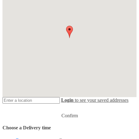
Login
to see your saved addresses
Confirm
Choose a Delivery time