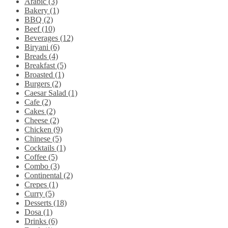
Arabic (3)
Bakery (1)
BBQ (2)
Beef (10)
Beverages (12)
Biryani (6)
Breads (4)
Breakfast (5)
Broasted (1)
Burgers (2)
Caesar Salad (1)
Cafe (2)
Cakes (2)
Cheese (2)
Chicken (9)
Chinese (5)
Cocktails (1)
Coffee (5)
Combo (3)
Continental (2)
Crepes (1)
Curry (5)
Desserts (18)
Dosa (1)
Drinks (6)