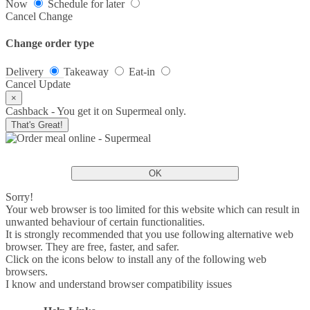
Now
Schedule for later
Cancel
Change
Change order type
Delivery
Takeaway
Eat-in
Cancel
Update
×
Cashback - You get it on Supermeal only.
That's Great!
OK
Sorry!
Your web browser is too limited for this website which can result in
unwanted behaviour of certain functionalities.
It is strongly recommended that you use following alternative web
browser. They are free, faster, and safer.
Click on the icons below to install any of the following web
browsers.
I know and understand browser compatibility issues