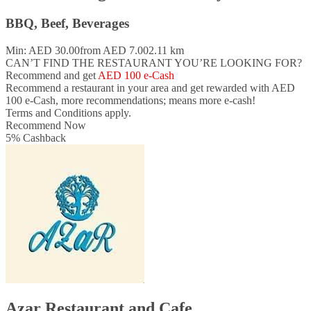
BBQ, Beef, Beverages
Min: AED 30.00
from AED 7.00
2.11 km
CAN’T FIND THE RESTAURANT YOU’RE LOOKING FOR?
Recommend and get
AED 100 e-Cash
Recommend a restaurant in your area and
get rewarded with AED
100 e-Cash,
more recommendations; means more e-cash!
Terms and Conditions apply.
Recommend Now
5
%
Cashback
Azar Restaurant and Cafe