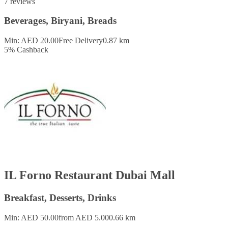
7 reviews
Beverages, Biryani, Breads
Min: AED 20.00
Free Delivery
0.87 km
5
%
Cashback
IL Forno Restaurant Dubai Mall
Breakfast, Desserts, Drinks
Min: AED 50.00
from AED 5.00
0.66 km