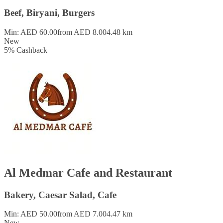
Beef, Biryani, Burgers
Min: AED 60.00
from AED 8.00
4.48 km
New
5
%
Cashback
Al Medmar Cafe and Restaurant
Bakery, Caesar Salad, Cafe
Min: AED 50.00
from AED 7.00
4.47 km
New