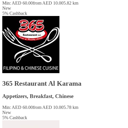
Min: AED 60.00
from AED 10.00
5.82 km
New
5
%
Cashback
365 Restaurant Al Karama
Appetizers, Breakfast, Chinese
Min: AED 60.00
from AED 10.00
5.78 km
New
5
%
Cashback