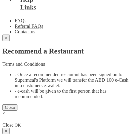
Links
FAQs
Referral FAQs
Contact us
×
Recommend a Restaurant
Terms and Conditions
- Once a recommended restaurant has been signed on to
Supermeal's Platform we will transfer the AED 100 e-Cash
into customers e-wallet.
- e-cash will be given to the first person that has
recommended.
Close
×
Close
OK
×