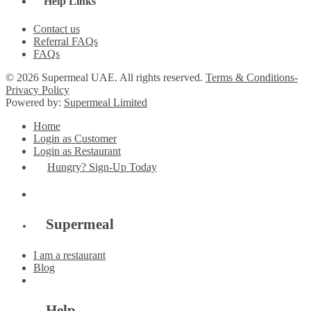
Help Links
Contact us
Referral FAQs
FAQs
© 2026 Supermeal UAE. All rights reserved.
Terms & Conditions-
Privacy Policy
Powered by:
Supermeal Limited
Home
Login as Customer
Login as Restaurant
Hungry? Sign-Up Today
Supermeal
I am a restaurant
Blog
Help