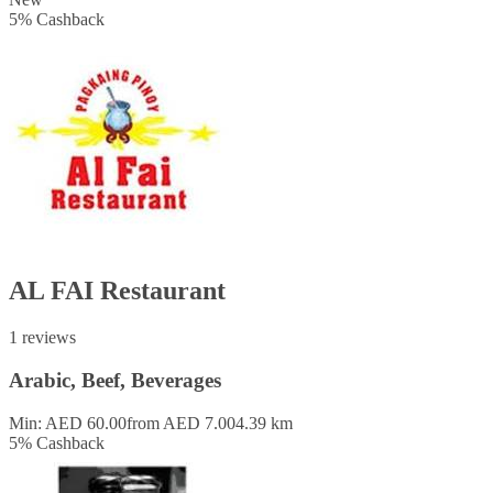
5
%
Cashback
AL FAI Restaurant
1 reviews
Arabic, Beef, Beverages
Min: AED 60.00
from AED 7.00
4.39 km
5
%
Cashback