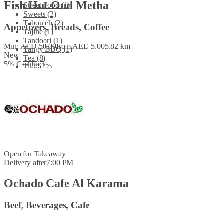
Fish Hut Oud Metha
Street Food (1)
Sweets (2)
Tabouleh (2)
Appetizers, Breads, Coffee
Tajine (1)
Tandoori (1)
Min: AED 50.00
from AED 5.00
5.82 km
Tangy BBQ (1)
New
Tea (8)
5
%
Cashback
Tikka (2)
Tiramisu (1)
Tofu (1)
Uttapam (1)
Vegetables (5)
Vegetarian (3)
Waffle (1)
Water (5)
Wraps (1)
Open for
Takeaway
Delivery after
7:00 PM
Ochado Cafe Al Karama
Beef, Beverages, Cafe