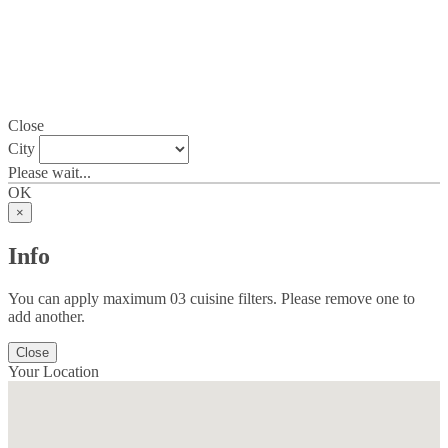
Close
City
Please wait...
OK
×
Info
You can apply maximum 03 cuisine filters. Please remove one to
add another.
Close
Your Location