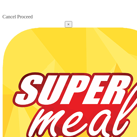
Cancel
Proceed
×