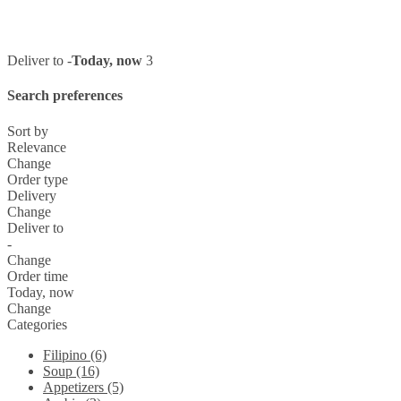
Deliver to -
Today, now
3
Search preferences
Sort by
Relevance
Change
Order type
Delivery
Change
Deliver to
-
Change
Order time
Today, now
Change
Categories
Filipino (6)
Soup (16)
Appetizers (5)