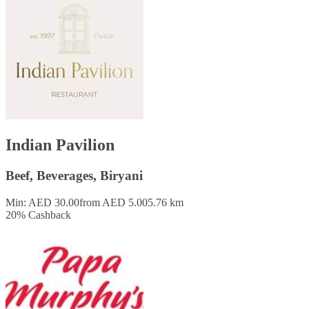
Indian Pavilion
Beef, Beverages, Biryani
Min: AED 30.00
from AED 5.00
5.76 km
20
%
Cashback