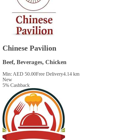
Chinese Pavilion
Beef, Beverages, Chicken
Min: AED 50.00
Free Delivery
4.14 km
New
5
%
Cashback