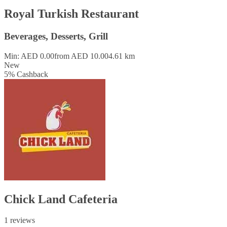
Royal Turkish Restaurant
Beverages, Desserts, Grill
Min: AED 0.00
from AED 10.00
4.61 km
New
5
%
Cashback
Chick Land Cafeteria
1 reviews