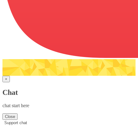
×
Chat
chat start here
Close
Support chat