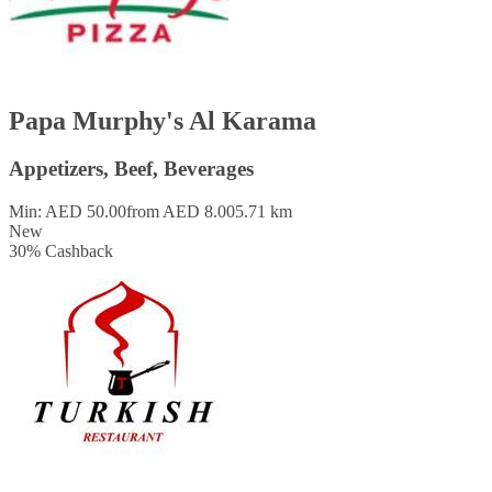
Papa Murphy's Al Karama
Appetizers, Beef, Beverages
Min: AED 50.00
from AED 8.00
5.71 km
New
30
%
Cashback