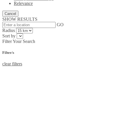
Relevance
Cancel
SHOW RESULTS
GO
Radius
Sort by
Filter Your Search
Filter/s
clear filters