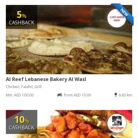
NEW
5
%
CASHBACK
Al Reef Lebanese Bakery Al Wasl
Chicken, Falafel, Grill
Min: AED 100.00
from AED 10.00
6.63 km
10
%
CASHBACK