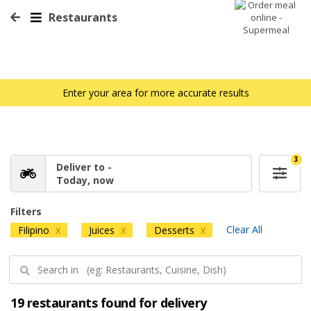
Restaurants
Enter your area for more accurate results
3
Deliver to -
Today, now
Filters
Clear All
Filipino
Juices
Desserts
X
X
X
19 restaurants found for delivery