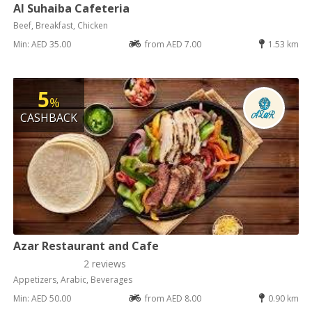
Al Suhaiba Cafeteria
Beef, Breakfast, Chicken
Min: AED 35.00
from AED 7.00
1.53 km
5
%
CASHBACK
Azar Restaurant and Cafe
2 reviews
Appetizers, Arabic, Beverages
Min: AED 50.00
from AED 8.00
0.90 km