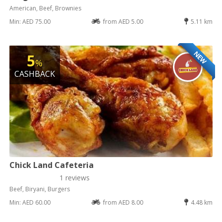
American, Beef, Brownies
Min: AED 75.00
from AED 5.00
5.11 km
NEW
5
%
CASHBACK
Chick Land Cafeteria
1 reviews
Beef, Biryani, Burgers
Min: AED 60.00
from AED 8.00
4.48 km