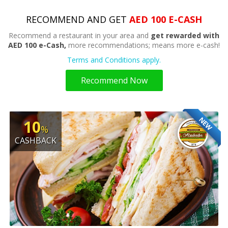
RECOMMEND AND GET
AED 100 E-CASH
Recommend a restaurant in your area and
get rewarded with
AED 100 e-Cash,
more recommendations; means more e-cash!
Terms and Conditions apply.
Recommend Now
NEW
10
%
CASHBACK