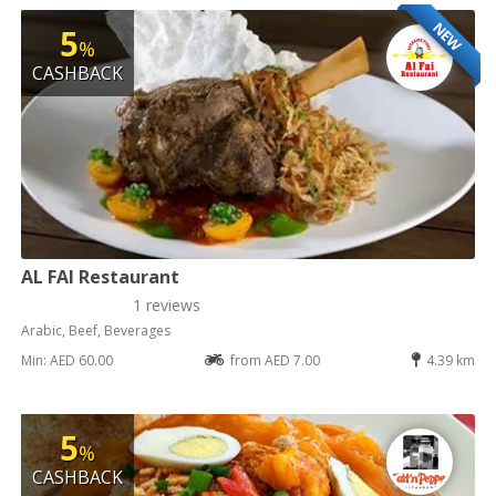
NEW
5
%
CASHBACK
AL FAI Restaurant
1 reviews
Arabic, Beef, Beverages
Min: AED 60.00
from AED 7.00
4.39 km
5
%
CASHBACK