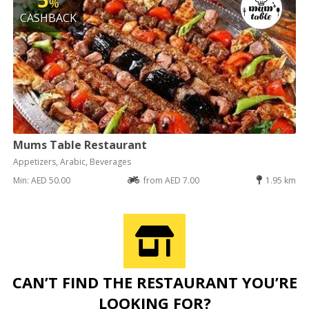
%
CASHBACK
Mums Table Restaurant
Appetizers, Arabic, Beverages
Min: AED 50.00
from AED 7.00
1.95 km
CAN’T FIND THE RESTAURANT YOU’RE
LOOKING FOR?