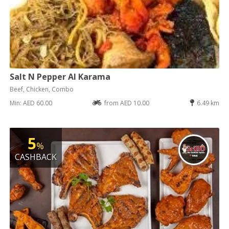
Salt N Pepper Al Karama
Beef, Chicken, Combo
Min: AED 60.00
from AED 10.00
6.49 km
5
%
CASHBACK