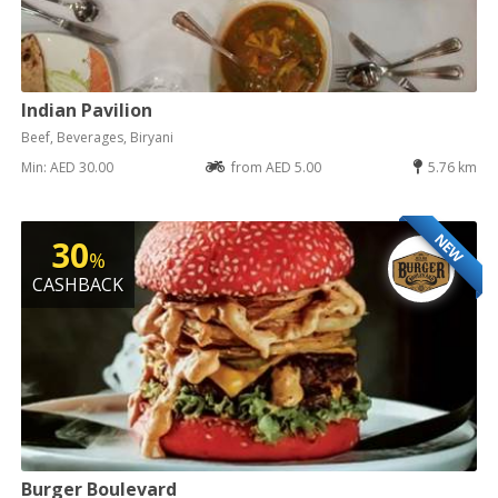
Indian Pavilion
Beef, Beverages, Biryani
Min: AED 30.00
from AED 5.00
5.76 km
NEW
30
%
CASHBACK
Burger Boulevard