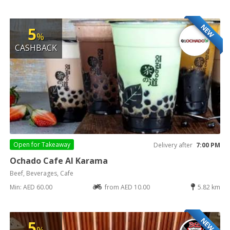
NEW
5
%
CASHBACK
Open for
Takeaway
Delivery after
7:00 PM
Ochado Cafe Al Karama
Beef, Beverages, Cafe
Min: AED 60.00
from AED 10.00
5.82 km
NEW
5
%