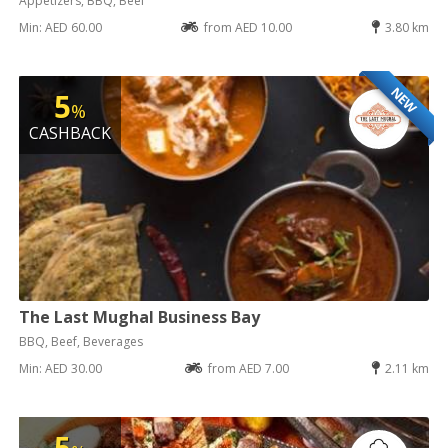
Appetizers, BBQ, Beef
Min: AED 60.00
from AED 10.00
3.80 km
NEW
5
%
CASHBACK
The Last Mughal Business Bay
BBQ, Beef, Beverages
Min: AED 30.00
from AED 7.00
2.11 km
5