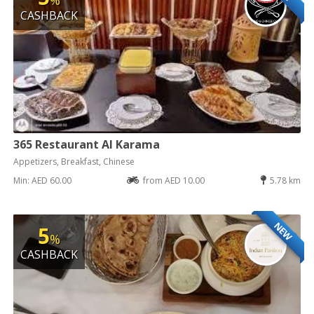
CASHBACK
365 Restaurant Al Karama
Appetizers, Breakfast, Chinese
Min: AED 60.00
from AED 10.00
5.78 km
NEW
5
%
CASHBACK