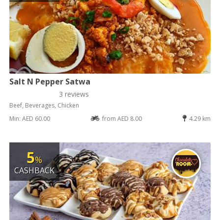
Salt N Pepper Satwa
3 reviews
Beef, Beverages, Chicken
Min: AED 60.00
from AED 8.00
4.29 km
5
%
CASHBACK