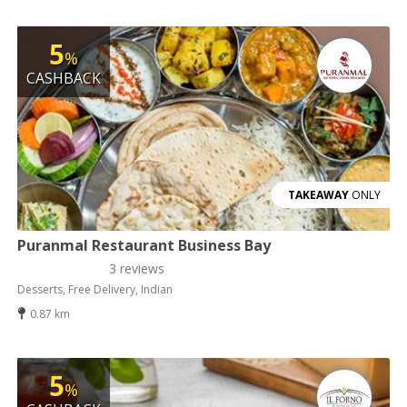
5
%
CASHBACK
TAKEAWAY
ONLY
Puranmal Restaurant Business Bay
3 reviews
Desserts, Free Delivery, Indian
0.87 km
5
%