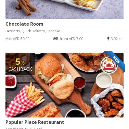
Chocolate Room
Desserts, Quick Delivery, Pancake
Min: AED 50.00
from AED 7.00
3.92 km
NEW
5
%
CASHBACK
Popular Place Restaurant