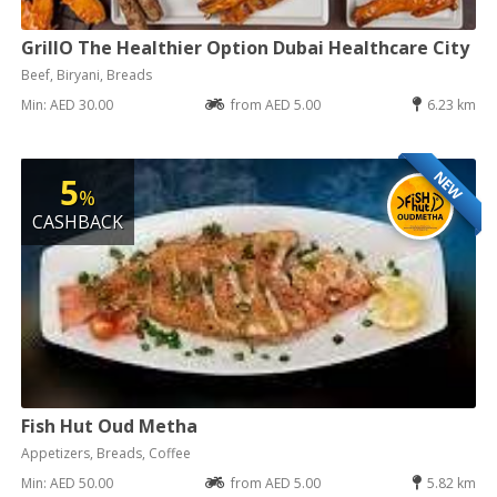
GrillO The Healthier Option Dubai Healthcare City
Beef, Biryani, Breads
Min: AED 30.00
from AED 5.00
6.23 km
NEW
5
%
CASHBACK
Fish Hut Oud Metha
Appetizers, Breads, Coffee
Min: AED 50.00
from AED 5.00
5.82 km