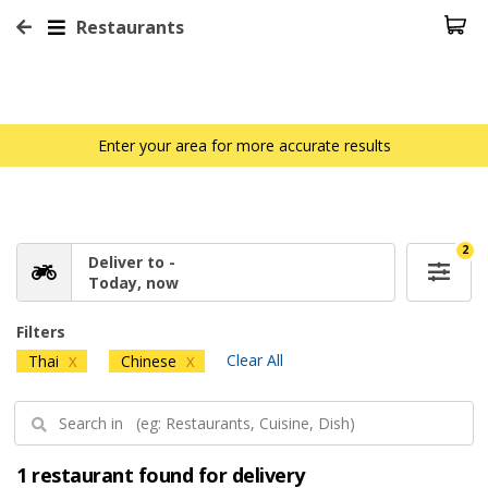
Restaurants
Enter your area for more accurate results
2
Deliver to -
Today, now
Filters
Clear All
Thai
Chinese
X
X
1 restaurant found for delivery