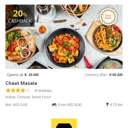
20
%
CASHBACK
Opens at
8: 30 AM
Delivery after
9:00 AM
Chaat Masala
4 reviews
Indian, Chinese, Street Food
Min: AED 0.00
from AED 8.00
6.75 km