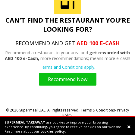
CAN’T FIND THE RESTAURANT YOU’RE
LOOKING FOR?
RECOMMEND AND GET
AED 100 E-CASH
Recommend a restaurant in your area and
get rewarded with
AED 100 e-Cash,
more recommendations; means more e-cash!
Terms and Conditions apply.
Recommend Now
© 2026 Supermeal UAE. All rights reserved.
Terms & Conditions- Privacy
Policy
SUPERMEAL TAKEAWAY
use cookies to improve your browsing
Powered by:
Supermeal Limited
experience. By continuing, you agree to receive cookies on our website.
Support chat
Read more about our
cookies policy.