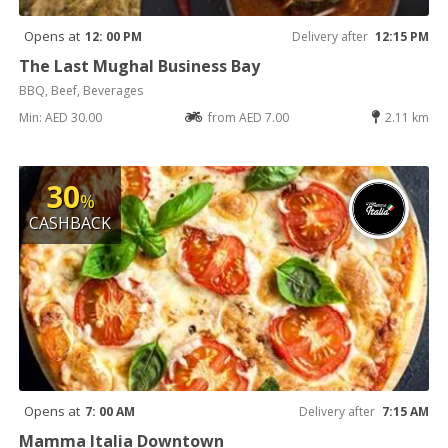
Opens at
12: 00 PM
Delivery after
12:15 PM
The Last Mughal Business Bay
BBQ, Beef, Beverages
Min: AED 30.00
from AED 7.00
2.11 km
30
%
CASHBACK
Opens at
7: 00 AM
Delivery after
7:15 AM
Mamma Italia Downtown