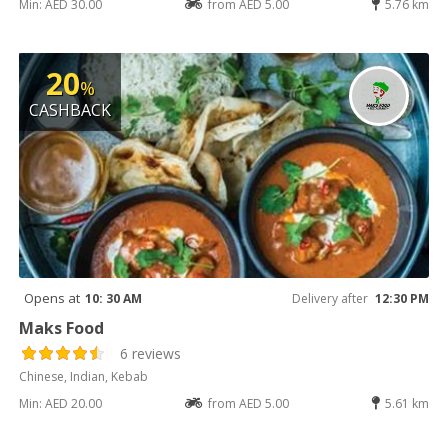
Min: AED 30.00
from AED 5.00
5.76 km
20
%
CASHBACK
Opens at
10: 30 AM
Delivery after
12:30 PM
Maks Food
6 reviews
Chinese, Indian, Kebab
Min: AED 20.00
from AED 5.00
5.61 km