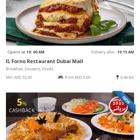
Opens at
10: 00 AM
Delivery after
10:15 AM
IL Forno Restaurant Dubai Mall
Breakfast, Desserts, Drinks
Min: AED 50.00
from AED 5.00
0.66 km
NEW
5
%
CASHBACK