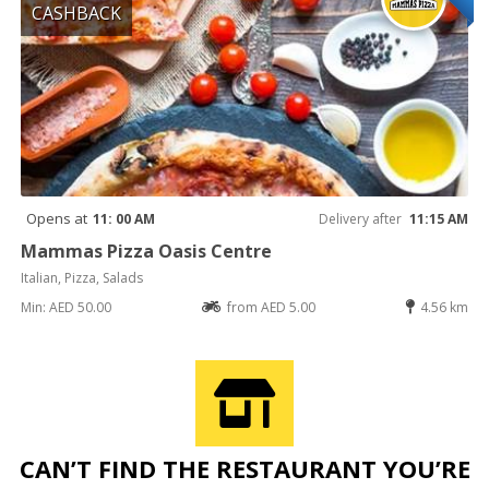
CASHBACK
Opens at
11: 00 AM
Delivery after
11:15 AM
Mammas Pizza Oasis Centre
Italian, Pizza, Salads
Min: AED 50.00
from AED 5.00
4.56 km
CAN’T FIND THE RESTAURANT YOU’RE