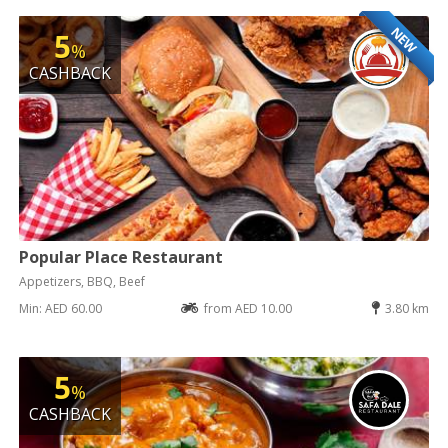
NEW
5
%
CASHBACK
Popular Place Restaurant
Appetizers, BBQ, Beef
Min: AED 60.00
from AED 10.00
3.80 km
5
%
CASHBACK