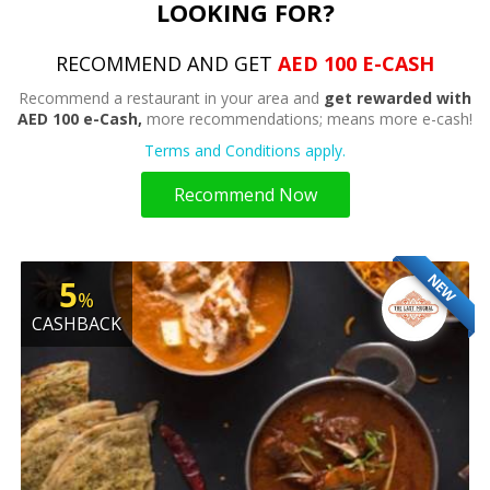
LOOKING FOR?
RECOMMEND AND GET
AED 100 E-CASH
Recommend a restaurant in your area and
get rewarded with
AED 100 e-Cash,
more recommendations; means more e-cash!
Terms and Conditions apply.
Recommend Now
NEW
5
%
CASHBACK