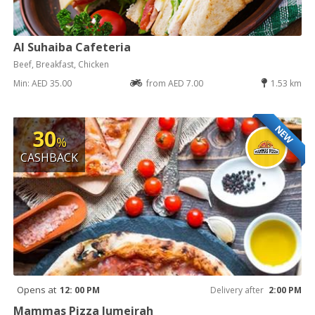
Al Suhaiba Cafeteria
Beef, Breakfast, Chicken
Min: AED 35.00
from AED 7.00
1.53 km
NEW
30
%
CASHBACK
Opens at
12: 00 PM
Delivery after
2:00 PM
Mammas Pizza Jumeirah