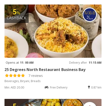
5
%
CASHBACK
Opens at
11: 00 AM
Delivery after
11:15 AM
25 Degrees North Restaurant Business Bay
7 reviews
Beverages, Biryani, Breads
Min: AED 20.00
Free Delivery
0.87 km