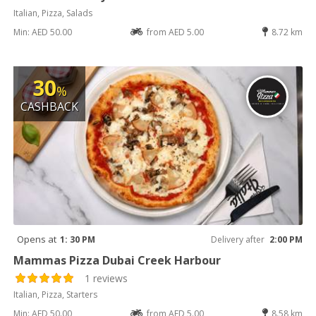
Italian, Pizza, Salads
Min: AED 50.00
from AED 5.00
8.72 km
30
%
CASHBACK
Opens at
1: 30 PM
Delivery after
2:00 PM
Mammas Pizza Dubai Creek Harbour
1 reviews
Italian, Pizza, Starters
Min: AED 50.00
from AED 5.00
8.58 km