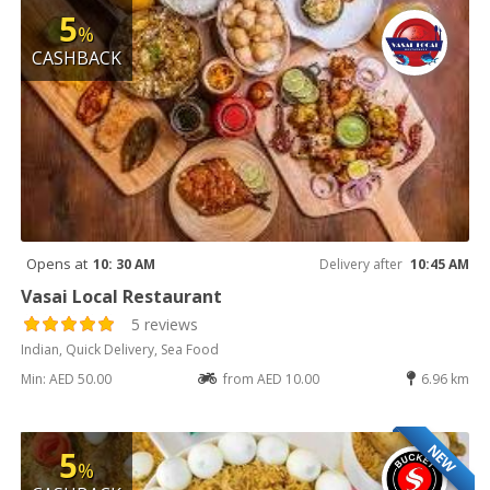
5
%
CASHBACK
Opens at
10: 30 AM
Delivery after
10:45 AM
Vasai Local Restaurant
5 reviews
Indian, Quick Delivery, Sea Food
Min: AED 50.00
from AED 10.00
6.96 km
NEW
5
%