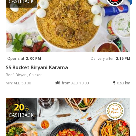
CASHBACK
Opens at
2: 00 PM
Delivery after
2:15 PM
SS Bucket Biryani Karama
Beef, Biryani, Chicken
Min: AED 50.00
from AED 10.00
6.93 km
20
%
CASHBACK