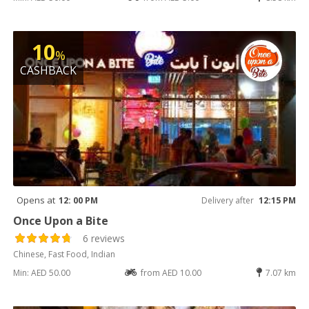
10
%
CASHBACK
Opens at
12: 00 PM
Delivery after
12:15 PM
Once Upon a Bite
6 reviews
Chinese, Fast Food, Indian
Min: AED 50.00
from AED 10.00
7.07 km