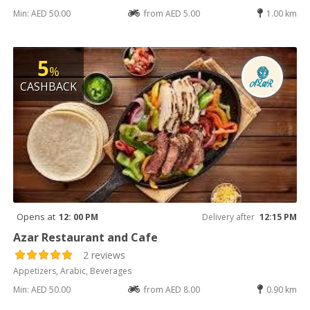
Min: AED 50.00
from AED 5.00
1.00 km
5
%
CASHBACK
Opens at
12: 00 PM
Delivery after
12:15 PM
Azar Restaurant and Cafe
2 reviews
Appetizers, Arabic, Beverages
Min: AED 50.00
from AED 8.00
0.90 km