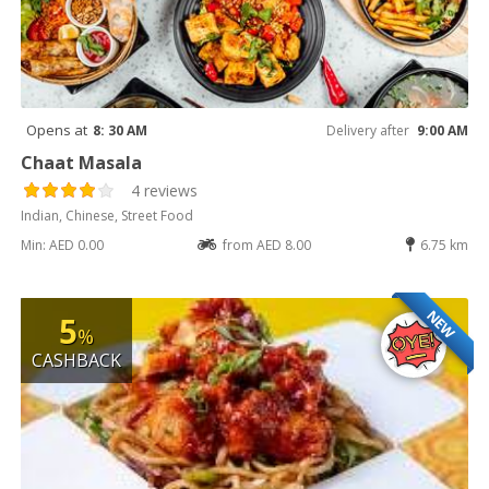
Opens at
8: 30 AM
Delivery after
9:00 AM
Chaat Masala
4 reviews
Indian, Chinese, Street Food
Min: AED 0.00
from AED 8.00
6.75 km
NEW
5
%
CASHBACK