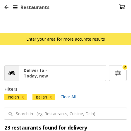
Restaurants
Enter your area for more accurate results
2
Deliver to -
Today, now
Filters
Clear All
Indian
Italian
X
X
23 restaurants found for delivery