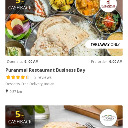
5
%
CASHBACK
TAKEAWAY
ONLY
Opens at
9: 00 AM
Pre-order
9:00 AM
Puranmal Restaurant Business Bay
3 reviews
Desserts, Free Delivery, Indian
0.87 km
5
%
CASHBACK