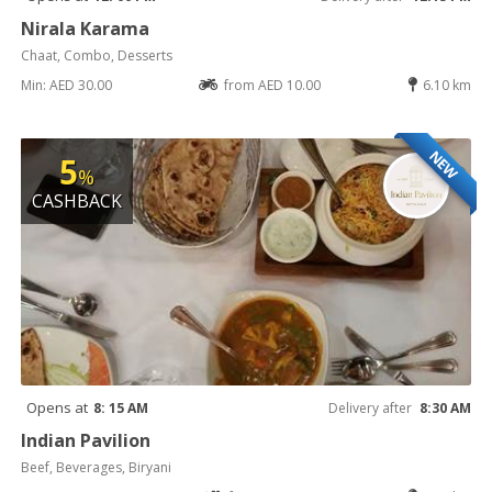
Nirala Karama
Chaat, Combo, Desserts
Min: AED 30.00
from AED 10.00
6.10 km
NEW
5
%
CASHBACK
Opens at
8: 15 AM
Delivery after
8:30 AM
Indian Pavilion
Beef, Beverages, Biryani