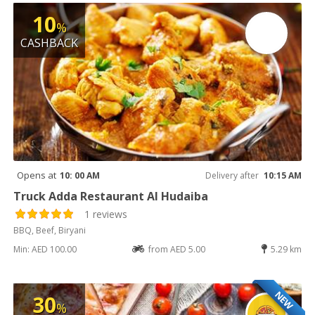
10
%
CASHBACK
Opens at
10: 00 AM
Delivery after
10:15 AM
Truck Adda Restaurant Al Hudaiba
1 reviews
BBQ, Beef, Biryani
Min: AED 100.00
from AED 5.00
5.29 km
NEW
30
%