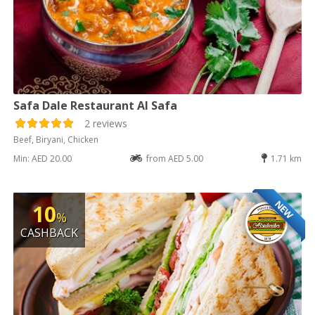
Safa Dale Restaurant Al Safa
2 reviews
Beef, Biryani, Chicken
Min: AED 20.00
from AED 5.00
1.71 km
NEW
10
%
CASHBACK