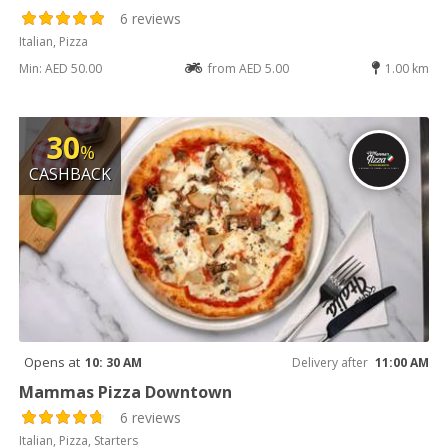
6 reviews
Italian, Pizza
Min: AED 50.00
from AED 5.00
1.00 km
30
%
CASHBACK
Opens at
10: 30 AM
Delivery after
11:00 AM
Mammas Pizza Downtown
6 reviews
Italian, Pizza, Starters