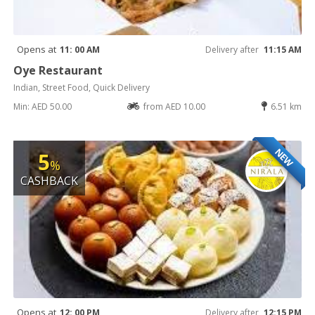
Opens at
11: 00 AM
Delivery after
11:15 AM
Oye Restaurant
Indian, Street Food, Quick Delivery
Min: AED 50.00
from AED 10.00
6.51 km
NEW
5
%
CASHBACK
Opens at
12: 00 PM
Delivery after
12:15 PM