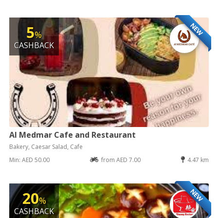
NEW
5
%
CASHBACK
Al Medmar Cafe and Restaurant
Bakery, Caesar Salad, Cafe
Min: AED 50.00
from AED 7.00
4.47 km
NEW
20
%
CASHBACK