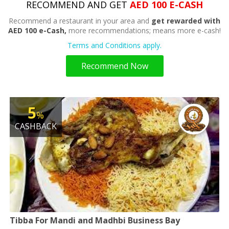
RECOMMEND AND GET
AED 100 E-CASH
Recommend a restaurant in your area and
get rewarded with
AED 100 e-Cash,
more recommendations; means more e-cash!
Terms and Conditions apply.
Recommend Now
5
%
CASHBACK
Tibba For Mandi and Madhbi Business Bay