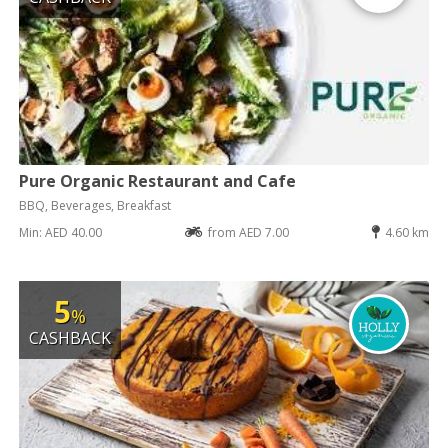
Pure Organic Restaurant and Cafe
BBQ, Beverages, Breakfast
Min: AED 40.00
from AED 7.00
4.60 km
5
%
CASHBACK