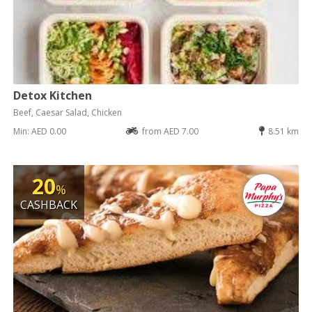
Detox Kitchen
Beef, Caesar Salad, Chicken
Min: AED 0.00
from AED 7.00
8.51 km
20
%
CASHBACK