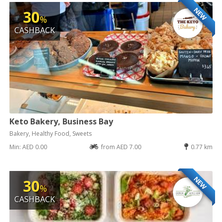
NEW
30
%
CASHBACK
Keto Bakery, Business Bay
Bakery, Healthy Food, Sweets
Min: AED 0.00
from AED 7.00
0.77 km
NEW
30
%
CASHBACK