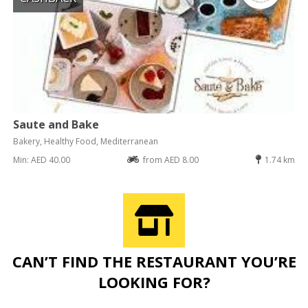
Saute and Bake
Bakery, Healthy Food, Mediterranean
Min: AED 40.00
from AED 8.00
1.74 km
CAN’T FIND THE RESTAURANT YOU’RE
LOOKING FOR?