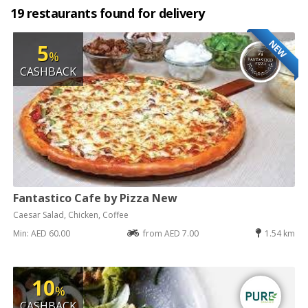
19 restaurants found for delivery
NEW
5
%
CASHBACK
Fantastico Cafe by Pizza New
Caesar Salad, Chicken, Coffee
Min: AED 60.00
from AED 7.00
1.54 km
10
%
CASHBACK