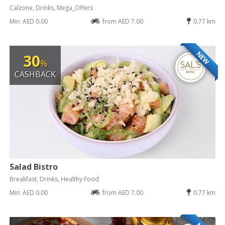
Calzone, Drinks, Mega_Offers
Min: AED 0.00
from AED 7.00
0.77 km
NEW
30
%
CASHBACK
Salad Bistro
Breakfast, Drinks, Healthy Food
Min: AED 0.00
from AED 7.00
0.77 km