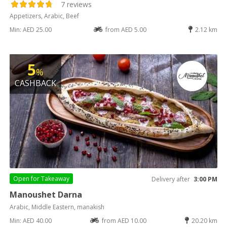
7 reviews
Appetizers, Arabic, Beef
Min: AED 25.00
from AED 5.00
2.12 km
5
%
CASHBACK
Open for
Takeaway
Delivery after
3:00 PM
Manoushet Darna
Arabic, Middle Eastern, manakish
Min: AED 40.00
from AED 10.00
20.20 km