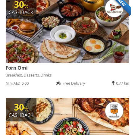
NEW
30
%
CASHBACK
Forn Omi
Breakfast, Desserts, Drinks
Min: AED 0.00
Free Delivery
0.77 km
30
%
CASHBACK