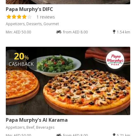
Papa Murphy's DIFC
1 reviews
Appetizers, Desserts, Gourmet
Min: AED 50.00
from AED 8.00
1.54 km
20
%
CASHBACK
Papa Murphy's Al Karama
Appetizers, Beef, Beverages
Min: AED 50.00
from AED 8.00
5.71 km