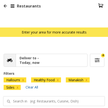
Restaurants
Enter your area for more accurate results
4
Deliver to -
Today, now
Filters
Halloumi
Healthy Food
Manakish
X
X
X
Clear All
Sides
X