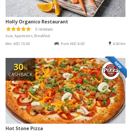
Holly Organico Restaurant
5 reviews
Acai, Appetizers, Breakfast
Min: AED 70.00
from AED 8.00
4.06 km
NEW
30
%
CASHBACK
Hot Stone Pizza