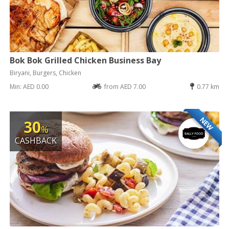
Bok Bok Grilled Chicken Business Bay
Biryani, Burgers, Chicken
Min: AED 0.00
from AED 7.00
0.77 km
NEW
30
%
CASHBACK