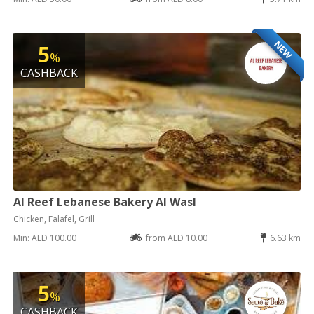
NEW
5
%
CASHBACK
Al Reef Lebanese Bakery Al Wasl
Chicken, Falafel, Grill
Min: AED 100.00
from AED 10.00
6.63 km
5
%
CASHBACK