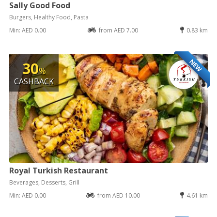
Sally Good Food
Burgers, Healthy Food, Pasta
Min: AED 0.00
from AED 7.00
0.83 km
NEW
30
%
CASHBACK
Royal Turkish Restaurant
Beverages, Desserts, Grill
Min: AED 0.00
from AED 10.00
4.61 km