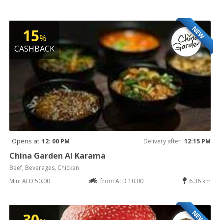
NEW
15
%
CASHBACK
Opens at
12: 00 PM
Delivery after
12:15 PM
China Garden Al Karama
Beef, Beverages, Chicken
Min: AED 50.00
from AED 10.00
6.36 km
NEW
30