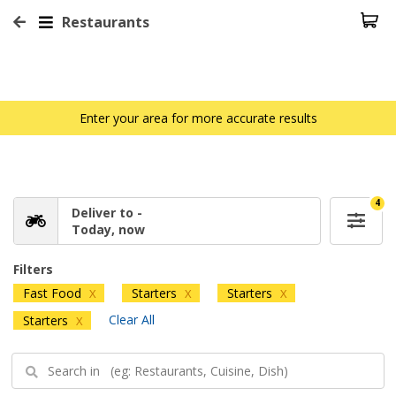
Restaurants
Enter your area for more accurate results
4
Deliver to -
Today, now
Filters
Fast Food
Starters
Starters
X
X
X
Clear All
Starters
X