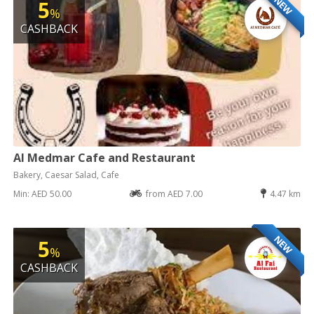
NEW
5
%
CASHBACK
Al Medmar Cafe and Restaurant
Bakery, Caesar Salad, Cafe
Min: AED 50.00
from AED 7.00
4.47 km
NEW
5
%
CASHBACK