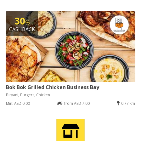
30
%
CASHBACK
Bok Bok Grilled Chicken Business Bay
Biryani, Burgers, Chicken
Min: AED 0.00
from AED 7.00
0.77 km