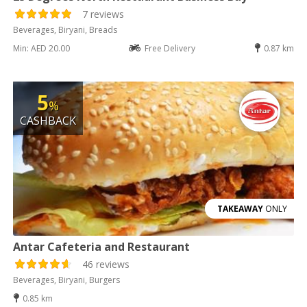
7 reviews
Beverages, Biryani, Breads
Min: AED 20.00
Free Delivery
0.87 km
5
%
CASHBACK
TAKEAWAY
ONLY
Antar Cafeteria and Restaurant
46 reviews
Beverages, Biryani, Burgers
0.85 km