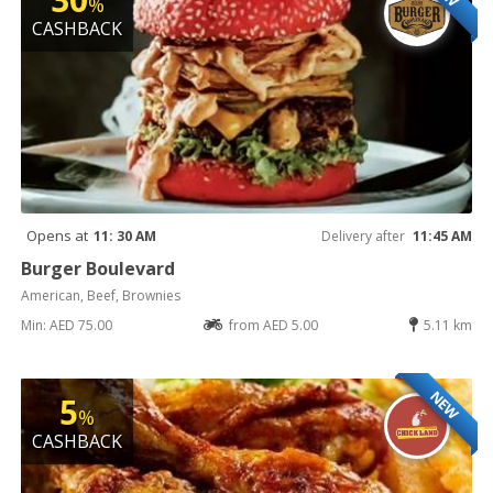
%
CASHBACK
Opens at
11: 30 AM
Delivery after
11:45 AM
Burger Boulevard
American, Beef, Brownies
Min: AED 75.00
from AED 5.00
5.11 km
NEW
5
%
CASHBACK