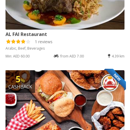
AL FAI Restaurant
1 reviews
Arabic, Beef, Beverages
Min: AED 60.00
from AED 7.00
4.39 km
NEW
5
%
CASHBACK