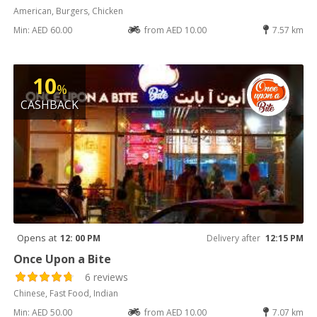
American, Burgers, Chicken
Min: AED 60.00
from AED 10.00
7.57 km
10
%
CASHBACK
Opens at
12: 00 PM
Delivery after
12:15 PM
Once Upon a Bite
6 reviews
Chinese, Fast Food, Indian
Min: AED 50.00
from AED 10.00
7.07 km