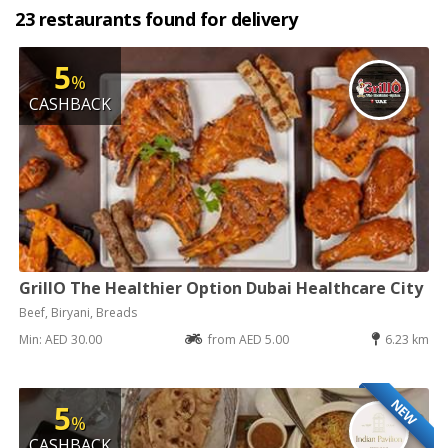
23 restaurants found for delivery
5
%
CASHBACK
GrillO The Healthier Option Dubai Healthcare City
Beef, Biryani, Breads
Min: AED 30.00
from AED 5.00
6.23 km
NEW
5
%
CASHBACK