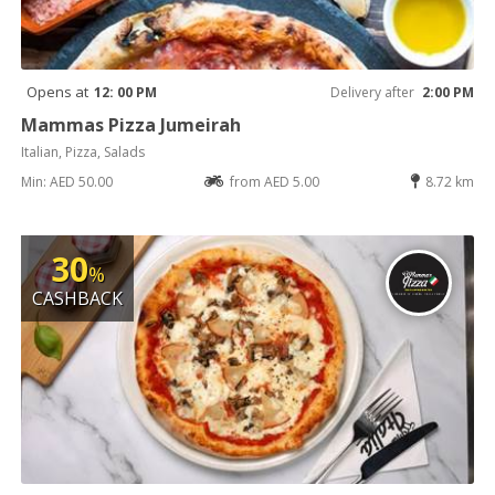
Opens at
12: 00 PM
Delivery after
2:00 PM
Mammas Pizza Jumeirah
Italian, Pizza, Salads
Min: AED 50.00
from AED 5.00
8.72 km
30
%
CASHBACK