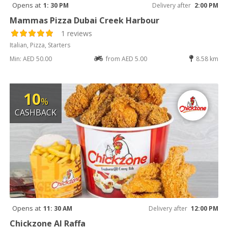
Opens at
1: 30 PM
Delivery after
2:00 PM
Mammas Pizza Dubai Creek Harbour
1 reviews
Italian, Pizza, Starters
Min: AED 50.00
from AED 5.00
8.58 km
10
%
CASHBACK
Opens at
11: 30 AM
Delivery after
12:00 PM
Chickzone Al Raffa