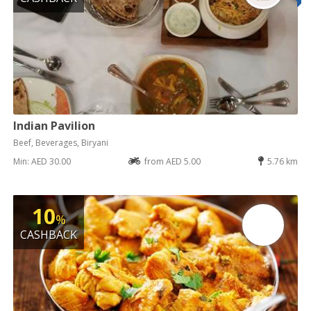
Indian Pavilion
Beef, Beverages, Biryani
Min: AED 30.00
from AED 5.00
5.76 km
10
%
CASHBACK