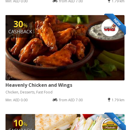
Min: AED 0.00
from AED 7.00
1.79 km
NEW
30
%
CASHBACK
Heavenly Chicken and Wings
Chicken, Desserts, Fast Food
Min: AED 0.00
from AED 7.00
1.79 km
NEW
10
%