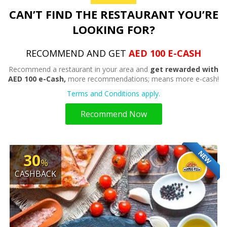
CAN’T FIND THE RESTAURANT YOU’RE
LOOKING FOR?
RECOMMEND AND GET
AED 100 E-CASH
Recommend a restaurant in your area and
get rewarded with
AED 100 e-Cash,
more recommendations; means more e-cash!
Terms and Conditions apply.
Recommend Now
NEW
30
%
CASHBACK