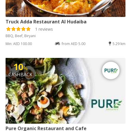
Truck Adda Restaurant Al Hudaiba
1 reviews
BBQ, Beef, Biryani
Min: AED 100.00
from AED 5.00
5.29 km
10
%
CASHBACK
Pure Organic Restaurant and Cafe