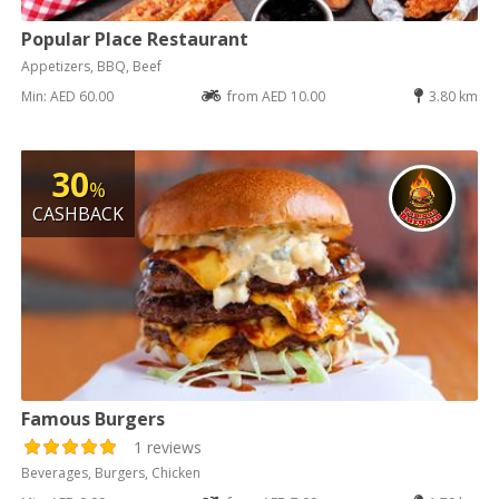
Popular Place Restaurant
Appetizers, BBQ, Beef
Min: AED 60.00
from AED 10.00
3.80 km
30
%
CASHBACK
Famous Burgers
1 reviews
Beverages, Burgers, Chicken