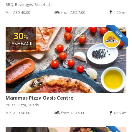
BBQ, Beverages, Breakfast
Min: AED 40.00
from AED 7.00
4.60 km
NEW
30
%
CASHBACK
Mammas Pizza Oasis Centre
Italian, Pizza, Salads
Min: AED 50.00
from AED 5.00
4.56 km