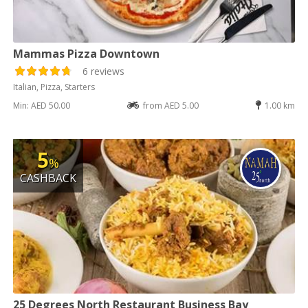
Mammas Pizza Downtown
6 reviews
Italian, Pizza, Starters
Min: AED 50.00
from AED 5.00
1.00 km
5
%
CASHBACK
25 Degrees North Restaurant Business Bay