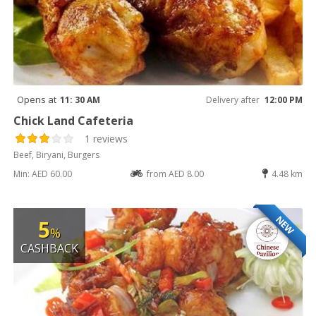
Opens at
11: 30 AM
Delivery after
12:00 PM
Chick Land Cafeteria
1 reviews
Beef, Biryani, Burgers
Min: AED 60.00
from AED 8.00
4.48 km
NEW
5
%
CASHBACK