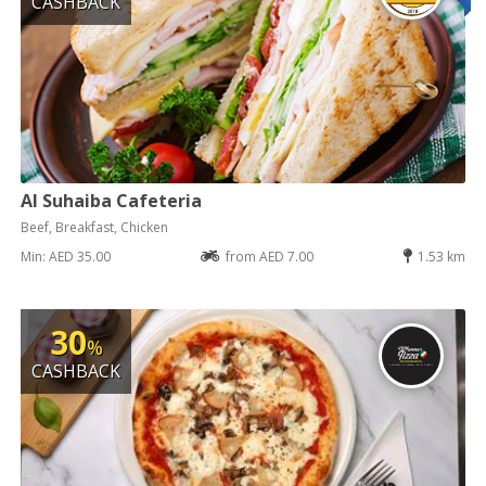
CASHBACK
Al Suhaiba Cafeteria
Beef, Breakfast, Chicken
Min: AED 35.00
from AED 7.00
1.53 km
30
%
CASHBACK