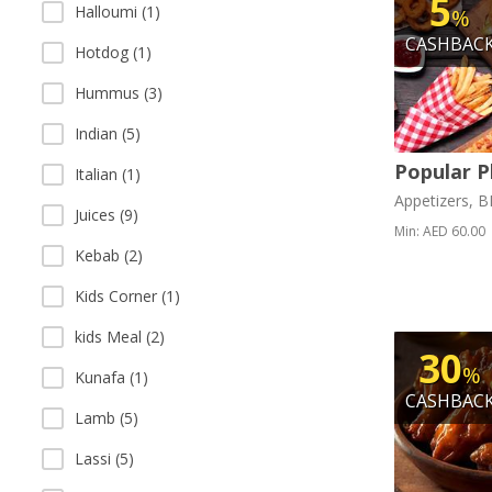
5
Halloumi (1)
%
CASHBAC
Hotdog (1)
Hummus (3)
Indian (5)
Popular P
Italian (1)
Appetizers, 
Juices (9)
Min: AED 60.00
Kebab (2)
Kids Corner (1)
kids Meal (2)
30
%
Kunafa (1)
CASHBAC
Lamb (5)
Lassi (5)