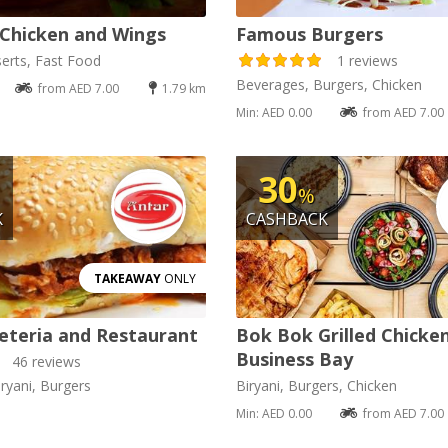
Chicken and Wings
Famous Burgers
erts, Fast Food
1 reviews
Beverages, Burgers, Chicken
from AED 7.00
1.79 km
Min: AED 0.00
from AED 7.00
30
%
K
CASHBACK
TAKEAWAY
ONLY
eteria and Restaurant
Bok Bok Grilled Chicke
Business Bay
46 reviews
ryani, Burgers
Biryani, Burgers, Chicken
Min: AED 0.00
from AED 7.00