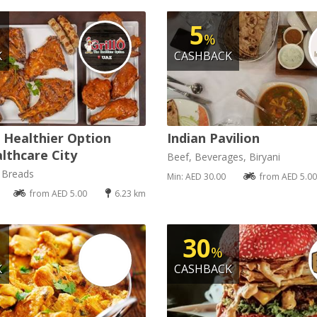
5
%
K
CASHBACK
e Healthier Option
Indian Pavilion
lthcare City
Beef, Beverages, Biryani
, Breads
Min: AED 30.00
from AED 5.00
from AED 5.00
6.23 km
30
%
K
CASHBACK