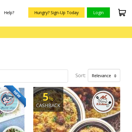
Help?
Hungry? Sign-Up Today
Login
Sort:
Relevance
NEW
5
%
CASHBACK