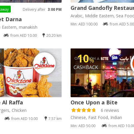
Grand Gandofly Restau
eaway
Delivery after
3:00 PM
Arabic, Middle Eastern, Sea Foo
t Darna
Min: AED 100.00
from AED 5.00
e Eastern, manakish
from AED 10.00
20.20 km
10
%
K
CASHBACK
 Al Raffa
Once Upon a Bite
gers, Chicken
6 reviews
Chinese, Fast Food, Indian
from AED 10.00
7.57 km
Min: AED 50.00
from AED 10.0