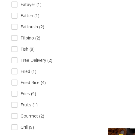
Fatayer (1)
Fatteh (1)
Fattoush (2)
Filipino (2)
Fish (8)
Free Delivery (2)
Fried (1)
Fried Rice (4)
Fries (9)
Fruits (1)
Gourmet (2)
Grill (9)