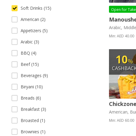
Soft Drinks (15)
Open for
Tak
Manoushe
American (2)
Arabic, Middl
Appetizers (5)
Min: AED 40.00
Arabic (3)
BBQ (4)
10
%
Beef (15)
CASHBAC
Beverages (9)
Biryani (10)
Breads (6)
Chickzone
Breakfast (3)
American, Bur
Broasted (1)
Min: AED 60.00
Brownies (1)