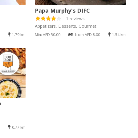
Papa Murphy's DIFC
1 reviews
Appetizers, Desserts, Gourmet
1.79 km
Min: AED 50.00
from AED 8.00
1.54 km
n
0.77 km