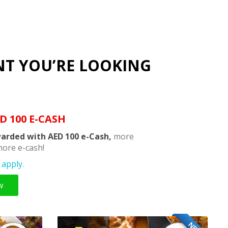
NT YOU’RE LOOKING
D 100 E-CASH
arded with AED 100 e-Cash,
more
ore e-cash!
apply.
w