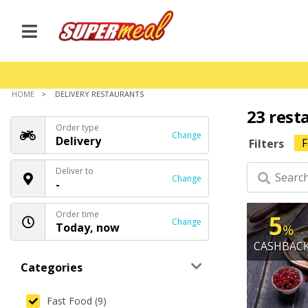
HOME
DELIVERY RESTAURANTS
23 rest
Order type
Change
Delivery
F
Filters
Deliver to
Change
-
Order time
5
Change
Today, now
%
CASHBAC
Categories
Fast Food (9)