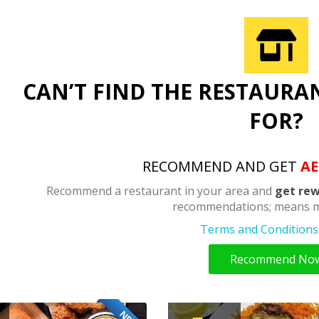
CAN’T FIND THE RESTAURA
FOR?
RECOMMEND AND GET
AE
Recommend a restaurant in your area and
get rew
recommendations; means m
Terms and Conditions 
Recommend No