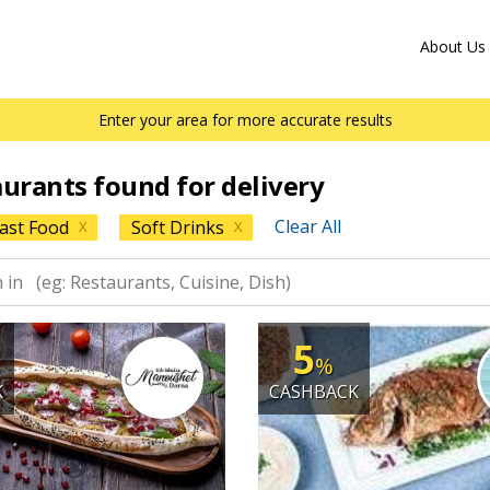
About Us
Enter your area for more accurate results
aurants found for delivery
Clear All
ast Food
Soft Drinks
X
X
5
%
K
CASHBACK