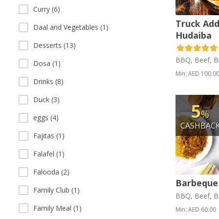
Curry (6)
Truck Add
Daal and Vegetables (1)
Hudaiba
Desserts (13)
BBQ, Beef, Bi
Dosa (1)
Min: AED 100.0
Drinks (8)
Duck (3)
5
%
eggs (4)
CASHBAC
Fajitas (1)
Falafel (1)
Falooda (2)
Barbeque
Family Club (1)
BBQ, Beef, Bi
Family Meal (1)
Min: AED 60.00