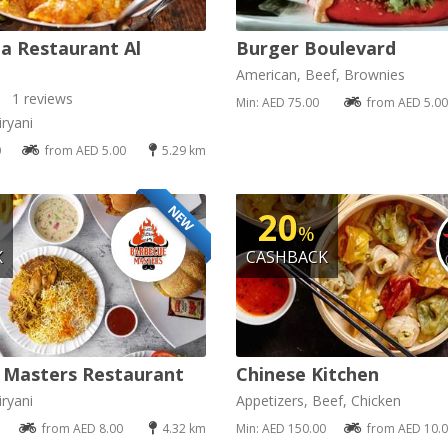
a Restaurant Al
Burger Boulevard
American, Beef, Brownies
1 reviews
Min: AED 75.00
from AED 5.00
ryani
0
from AED 5.00
5.29 km
NEW
20
%
K
CASHBACK
 Masters Restaurant
Chinese Kitchen
ryani
Appetizers, Beef, Chicken
from AED 8.00
4.32 km
Min: AED 150.00
from AED 10.