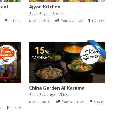
rant
Ajyad Kitchen
d
Beef, Biryani, Breads
11.10 km
Min: AED 25.00
from AED 10.00
10.19 km
NEW
15
%
CASHBACK
China Garden Al Karama
Beef, Beverages, Chicken
Min: AED 50.00
from AED 10.00
6.36 km
0
7.07 km