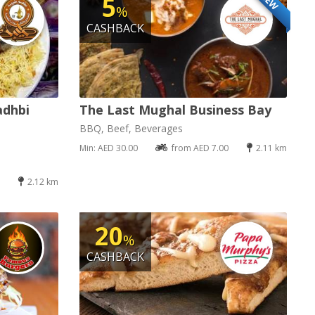
NEW
5
%
CASHBACK
adhbi
The Last Mughal Business Bay
BBQ, Beef, Beverages
Min: AED 30.00
from AED 7.00
2.11 km
2.12 km
20
%
CASHBACK