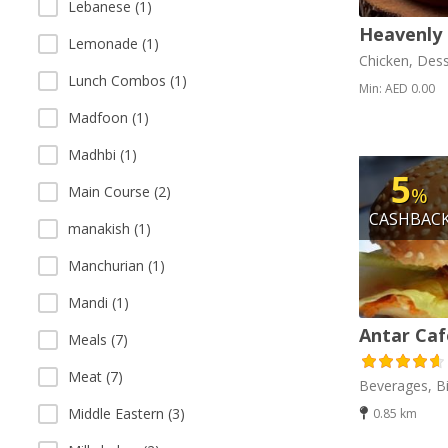
Lebanese (1)
Heavenly 
Lemonade (1)
Chicken, Dess
Lunch Combos (1)
Min: AED 0.00
Madfoon (1)
Madhbi (1)
5
%
Main Course (2)
CASHBAC
manakish (1)
Manchurian (1)
Mandi (1)
Antar Caf
Meals (7)
Meat (7)
Beverages, Bi
Middle Eastern (3)
0.85 km