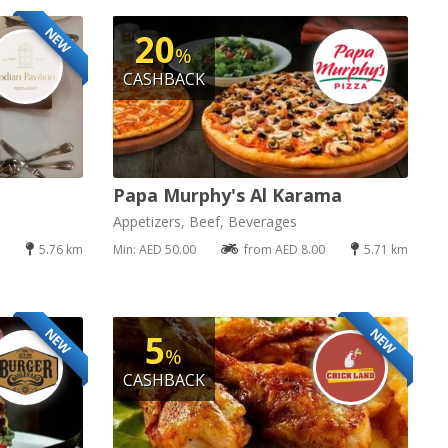
NEW
20
%
CASHBACK
Papa Murphy's Al Karama
Appetizers, Beef, Beverages
5.76 km
Min: AED 50.00
from AED 8.00
5.71 km
NEW
NEW
5
%
CASHBACK