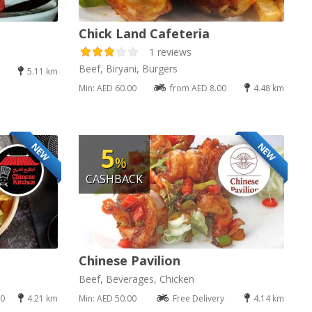
Chick Land Cafeteria
1 reviews
Beef, Biryani, Burgers
5.11 km
Min: AED 60.00
from AED 8.00
4.48 km
NEW
NEW
5
%
CASHBACK
Chinese Pavilion
Beef, Beverages, Chicken
00
4.21 km
Min: AED 50.00
Free Delivery
4.14 km