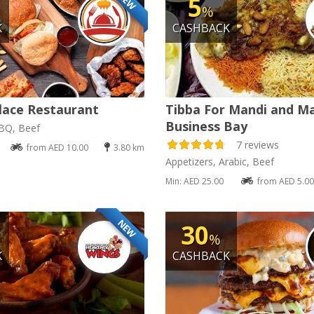
NEW
5
%
K
CASHBACK
lace Restaurant
Tibba For Mandi and M
Business Bay
BBQ, Beef
7 reviews
from AED 10.00
3.80 km
Appetizers, Arabic, Beef
Min: AED 25.00
from AED 5.00
NEW
30
%
K
CASHBACK