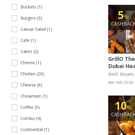
Buckets (1)
5
%
Burgers (9)
CASHBAC
Caesar Salad (1)
Cafe (1)
Cakes (2)
GrillO Th
Cheese (1)
Dubai Hea
Chicken (20)
Beef, Biryani
Min: AED 30.00
Chinese (6)
Chowmein (1)
10
%
Coffee (5)
CASHBAC
Combo (4)
Continental (1)