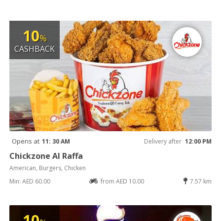
10
%
CASHBACK
Opens at
11: 30 AM
Delivery after
12:00 PM
Chickzone Al Raffa
American, Burgers, Chicken
Min: AED 60.00
from AED 10.00
7.57 km
10