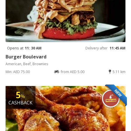
Opens at
11: 30 AM
Delivery after
11:45 AM
Burger Boulevard
American, Beef, Brownies
Min: AED 75.00
from AED 5.00
5.11 km
NEW
5
%
CASHBACK