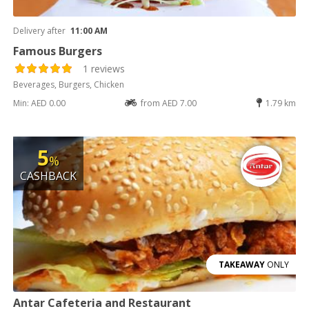
Delivery after
11:00 AM
Famous Burgers
1 reviews
Beverages, Burgers, Chicken
Min: AED 0.00
from AED 7.00
1.79 km
5
%
CASHBACK
TAKEAWAY
ONLY
Antar Cafeteria and Restaurant