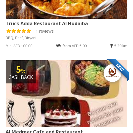
Truck Adda Restaurant Al Hudaiba
1 reviews
BBQ, Beef, Biryani
Min: AED 100.00
from AED 5.00
5.29 km
NEW
5
%
CASHBACK
Al Medmar Cafe and Restaurant