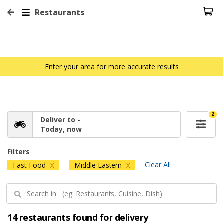
Restaurants
Enter your area for more accurate results
2
Deliver to -
Today, now
Filters
Clear All
Fast Food
Middle Eastern
X
X
14 restaurants found for delivery