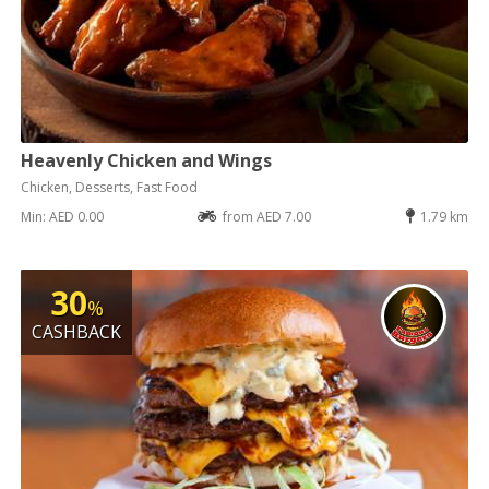
Heavenly Chicken and Wings
Chicken, Desserts, Fast Food
Min: AED 0.00
from AED 7.00
1.79 km
30
%
CASHBACK