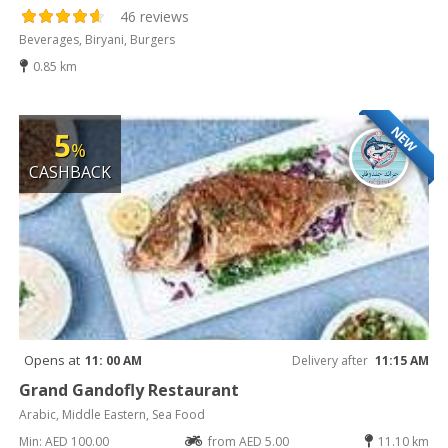
46 reviews
Beverages, Biryani, Burgers
0.85 km
NEW
5
%
CASHBACK
Opens at
11: 00 AM
Delivery after
11:15 AM
Grand Gandofly Restaurant
Arabic, Middle Eastern, Sea Food
Min: AED 100.00
from AED 5.00
11.10 km