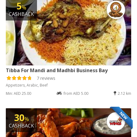
5
%
CASHBACK
Tibba For Mandi and Madhbi Business Bay
7 reviews
Appetizers, Arabic, Beef
Min: AED 25.00
from AED 5.00
2.12 km
NEW
30
%
CASHBACK