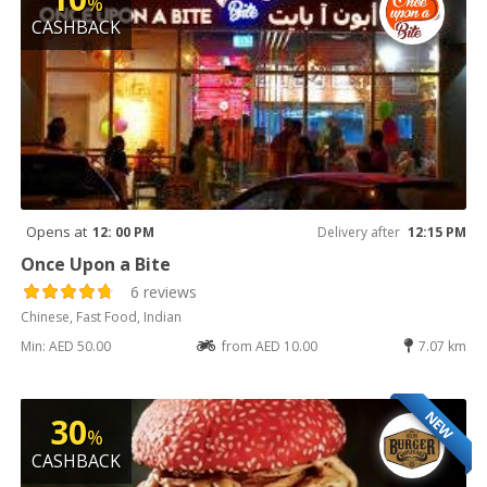
%
CASHBACK
Opens at
12: 00 PM
Delivery after
12:15 PM
Once Upon a Bite
6 reviews
Chinese, Fast Food, Indian
Min: AED 50.00
from AED 10.00
7.07 km
NEW
30
%
CASHBACK