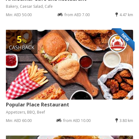
Bakery, Caesar Salad, Cafe
Min: AED 50.00
from AED 7.00
4.47 km
NEW
5
%
CASHBACK
Popular Place Restaurant
Appetizers, BBQ, Beef
Min: AED 60.00
from AED 10.00
3.80 km