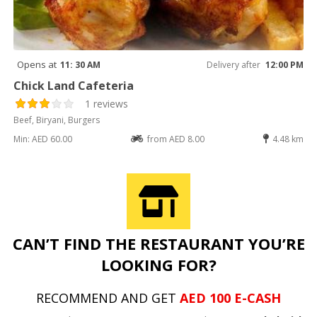
Opens at
11: 30 AM
Delivery after
12:00 PM
Chick Land Cafeteria
1 reviews
Beef, Biryani, Burgers
Min: AED 60.00
from AED 8.00
4.48 km
CAN’T FIND THE RESTAURANT YOU’RE
LOOKING FOR?
RECOMMEND AND GET
AED 100 E-CASH