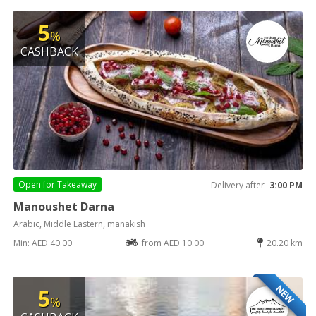
5
%
CASHBACK
Open for
Takeaway
Delivery after
3:00 PM
Manoushet Darna
Arabic, Middle Eastern, manakish
Min: AED 40.00
from AED 10.00
20.20 km
NEW
5
%