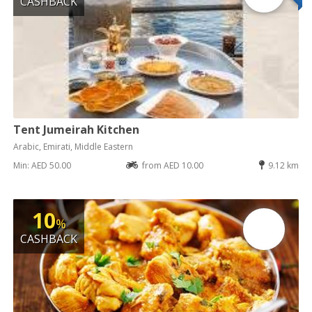
CASHBACK
Tent Jumeirah Kitchen
Arabic, Emirati, Middle Eastern
Min: AED 50.00
from AED 10.00
9.12 km
10
%
CASHBACK