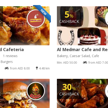
NEW
5
%
K
CASHBACK
d Cafeteria
Al Medmar Cafe and Re
1 reviews
Bakery, Caesar Salad, Cafe
, Burgers
Min: AED 50.00
from AED 7.00
from AED 8.00
4.48 km
30
%
K
CASHBACK