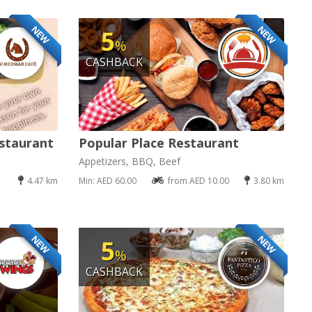
NEW
NEW
5
%
CASHBACK
staurant
Popular Place Restaurant
Appetizers, BBQ, Beef
4.47 km
Min: AED 60.00
from AED 10.00
3.80 km
NEW
NEW
5
%
CASHBACK