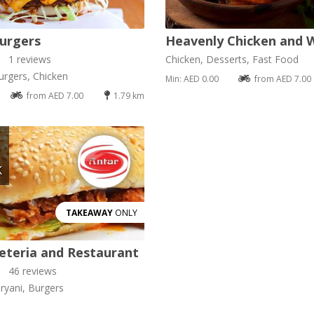
urgers
Heavenly Chicken and 
1 reviews
Chicken, Desserts, Fast Food
urgers, Chicken
Min: AED 0.00
from AED 7.00
from AED 7.00
1.79 km
K
TAKEAWAY
ONLY
eteria and Restaurant
46 reviews
ryani, Burgers