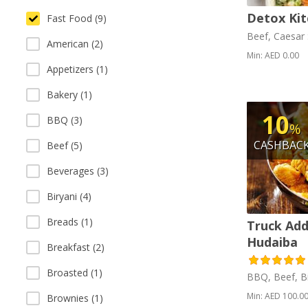
Detox Kit
Fast Food (9)
Beef, Caesar 
American (2)
Min: AED 0.00
Appetizers (1)
Bakery (1)
10
BBQ (3)
%
CASHBAC
Beef (5)
Beverages (3)
Biryani (4)
Breads (1)
Truck Add
Hudaiba
Breakfast (2)
Broasted (1)
BBQ, Beef, Bi
Min: AED 100.0
Brownies (1)