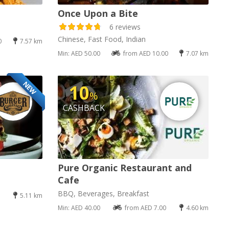
Once Upon a Bite
6 reviews
Chinese, Fast Food, Indian
0
7.57 km
Min: AED 50.00
from AED 10.00
7.07 km
NEW
10
%
CASHBACK
Pure Organic Restaurant and
Cafe
BBQ, Beverages, Breakfast
5.11 km
Min: AED 40.00
from AED 7.00
4.60 km