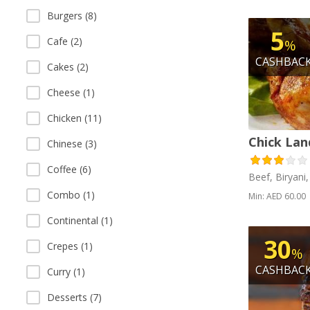
Burgers (8)
5
Cafe (2)
%
CASHBAC
Cakes (2)
Cheese (1)
Chicken (11)
Chick Lan
Chinese (3)
Coffee (6)
Beef, Biryani
Combo (1)
Min: AED 60.00
Continental (1)
30
Crepes (1)
%
CASHBAC
Curry (1)
Desserts (7)