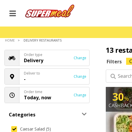
HOME
DELIVERY RESTAURANTS
13 rest
Order type
Change
Delivery
C
Filters
Deliver to
Change
-
Order time
30
Change
Today, now
%
CASHBAC
Categories
Caesar Salad (5)