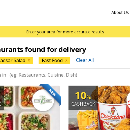
About Us
Enter your area for more accurate results
aurants found for delivery
Clear All
aesar Salad
Fast Food
X
X
NEW
10
%
K
CASHBACK