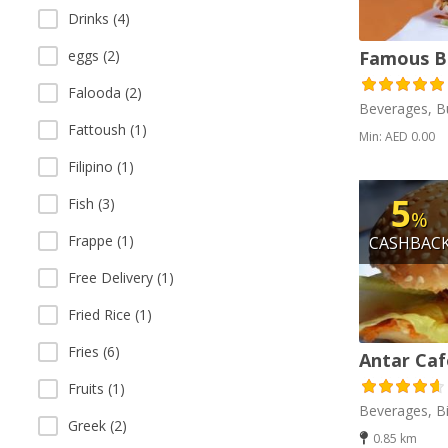
Drinks (4)
eggs (2)
Famous B
Falooda (2)
Beverages, B
Fattoush (1)
Min: AED 0.00
Filipino (1)
5
Fish (3)
%
Frappe (1)
CASHBAC
Free Delivery (1)
Fried Rice (1)
Fries (6)
Antar Caf
Fruits (1)
Beverages, Bi
Greek (2)
0.85 km