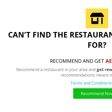
CAN’T FIND THE RESTAURA
FOR?
RECOMMEND AND GET
AE
Recommend a restaurant in your area and
get rew
recommendations; means m
Terms and Conditions 
Recommend No