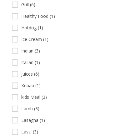
Grill (6)
Healthy Food (1)
Hotdog (1)
Ice Cream (1)
Indian (3)
Italian (1)
Juices (6)
Kebab (1)
kids Meal (3)
Lamb (3)
Lasagna (1)
Lassi (3)