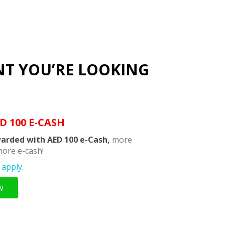
NT YOU’RE LOOKING
D 100 E-CASH
arded with AED 100 e-Cash,
more
ore e-cash!
apply.
w