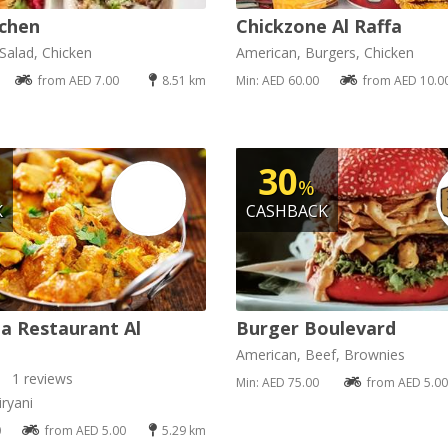
chen
Chickzone Al Raffa
Salad, Chicken
American, Burgers, Chicken
from AED 7.00
8.51 km
Min: AED 60.00
from AED 10.0
30
%
K
CASHBACK
a Restaurant Al
Burger Boulevard
American, Beef, Brownies
1 reviews
Min: AED 75.00
from AED 5.00
ryani
0
from AED 5.00
5.29 km