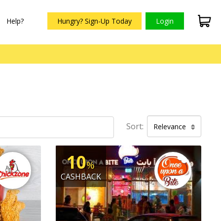
Help?
Hungry? Sign-Up Today
Login
Sort:
Relevance
10
%
CASHBACK