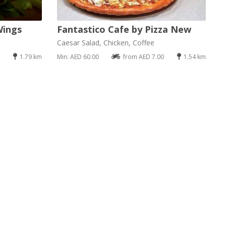
Wings
Fantastico Cafe by Pizza New
Caesar Salad, Chicken, Coffee
1.79 km
Min: AED 60.00
from AED 7.00
1.54 km