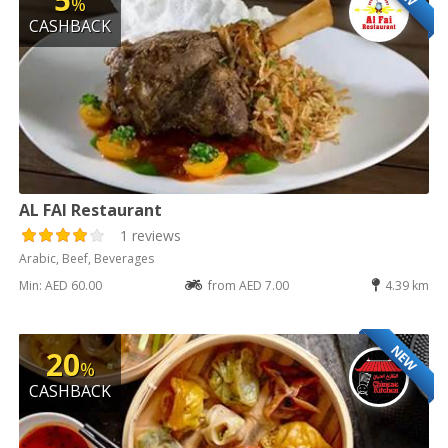
%
CASHBACK
AL FAI Restaurant
1 reviews
Arabic, Beef, Beverages
Min: AED 60.00
from AED 7.00
4.39 km
NEW
20
%
CASHBACK