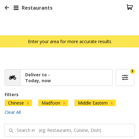
Restaurants
Enter your area for more accurate results
3
Deliver to -
Today, now
Filters
Chinese
Madfoon
Middle Eastern
X
X
X
Clear All