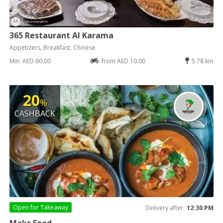
365 Restaurant Al Karama
Appetizers, Breakfast, Chinese
Min: AED 60.00
from AED 10.00
5.78 km
20
%
CASHBACK
Open for
Takeaway
Delivery after
12:30 PM
Maks Food