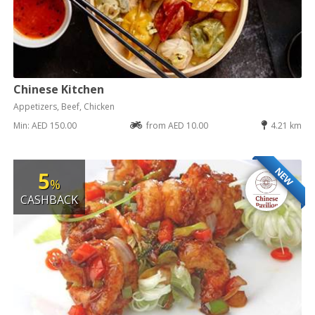
Chinese Kitchen
Appetizers, Beef, Chicken
Min: AED 150.00
from AED 10.00
4.21 km
NEW
5
%
CASHBACK