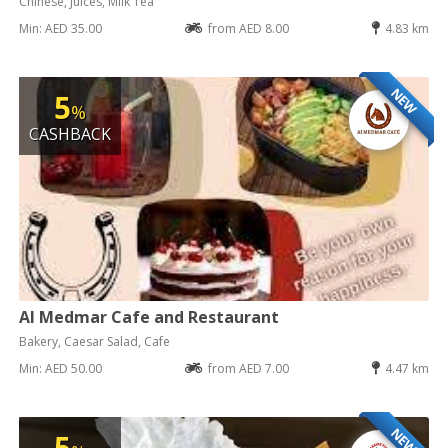
Chinese, Juices, Milk Tea
Min: AED 35.00
from AED 8.00
4.83 km
NEW
5
%
CASHBACK
Al Medmar Cafe and Restaurant
Bakery, Caesar Salad, Cafe
Min: AED 50.00
from AED 7.00
4.47 km
NEW
5