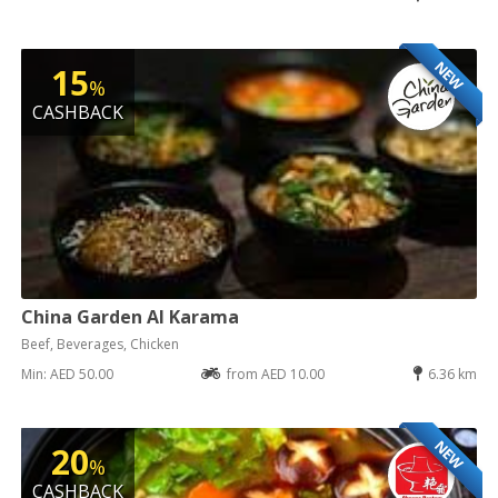
NEW
15
%
CASHBACK
China Garden Al Karama
Beef, Beverages, Chicken
Min: AED 50.00
from AED 10.00
6.36 km
NEW
20
%
CASHBACK