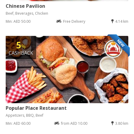
Chinese Pavilion
Beef, Beverages, Chicken
Min: AED 50.00
Free Delivery
4.14 km
NEW
5
%
CASHBACK
Popular Place Restaurant
Appetizers, BBQ, Beef
Min: AED 60.00
from AED 10.00
3.80 km