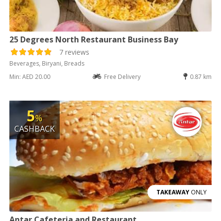
25 Degrees North Restaurant Business Bay
7 reviews
Beverages, Biryani, Breads
Min: AED 20.00
Free Delivery
0.87 km
5
%
CASHBACK
TAKEAWAY
ONLY
Antar Cafeteria and Restaurant