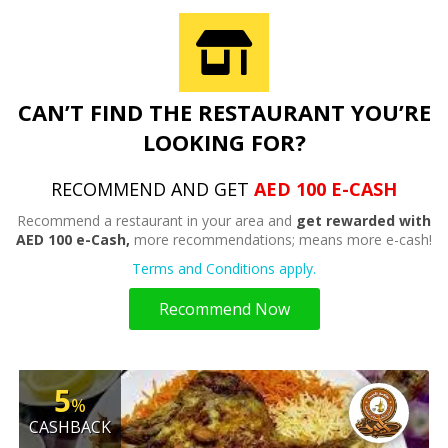
CAN’T FIND THE RESTAURANT YOU’RE
LOOKING FOR?
RECOMMEND AND GET
AED 100 E-CASH
Recommend a restaurant in your area and
get rewarded with
AED 100 e-Cash,
more recommendations; means more e-cash!
Terms and Conditions apply.
Recommend Now
5
%
CASHBACK