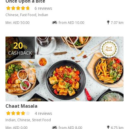
Once Upon a Bite
6 reviews
Chinese, Fast Food, Indian
Min: AED 50.00
from AED 10.00
7.07 km
20
%
CASHBACK
Chaat Masala
4 reviews
Indian, Chinese, Street Food
Min: AED 0.00
from AED 8.00
6.75 km