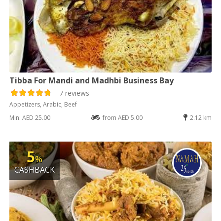
Tibba For Mandi and Madhbi Business Bay
7 reviews
Appetizers, Arabic, Beef
Min: AED 25.00
from AED 5.00
2.12 km
5
%
CASHBACK