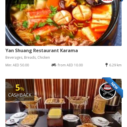
Yan Shuang Restaurant Karama
Beverages, Breads, Chicken
Min: AED 50.00
from AED 10.00
6.29 km
NEW
5
%
CASHBACK