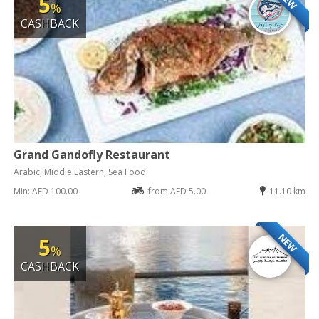
5
%
CASHBACK
Grand Gandofly Restaurant
Arabic, Middle Eastern, Sea Food
Min: AED 100.00
from AED 5.00
11.10 km
NEW
5
%
CASHBACK