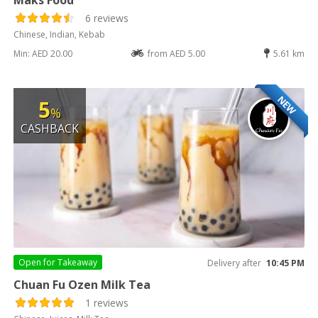
6 reviews
Chinese, Indian, Kebab
Min: AED 20.00
from AED 5.00
5.61 km
NEW
5
%
CASHBACK
Open for
Takeaway
Delivery after
10:45 PM
Chuan Fu Ozen Milk Tea
1 reviews