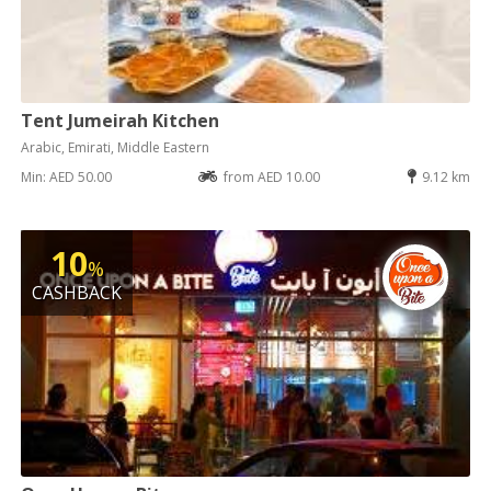
Tent Jumeirah Kitchen
Arabic, Emirati, Middle Eastern
Min: AED 50.00
from AED 10.00
9.12 km
10
%
CASHBACK