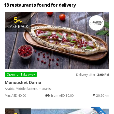
18 restaurants found for delivery
5
%
CASHBACK
Open for
Takeaway
Delivery after
3:00 PM
Manoushet Darna
Arabic, Middle Eastern, manakish
Min: AED 40.00
from AED 10.00
20.20 km
NEW