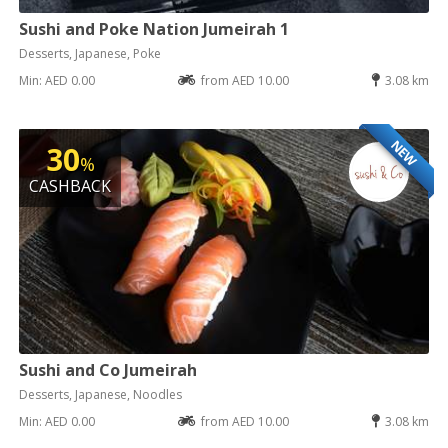
Sushi and Poke Nation Jumeirah 1
Desserts, Japanese, Poke
Min: AED 0.00
from AED 10.00
3.08 km
NEW
30
%
CASHBACK
Sushi and Co Jumeirah
Desserts, Japanese, Noodles
Min: AED 0.00
from AED 10.00
3.08 km