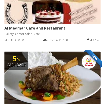
Al Medmar Cafe and Restaurant
Bakery, Caesar Salad, Cafe
Min: AED 50.00
from AED 7.00
4.47 km
NEW
5
%
CASHBACK