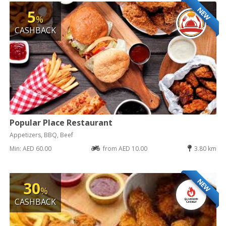
NEW
5
%
CASHBACK
Popular Place Restaurant
Appetizers, BBQ, Beef
Min: AED 60.00
from AED 10.00
3.80 km
NEW
30
%
CASHBACK