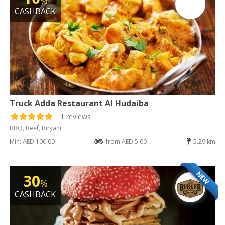
%
CASHBACK
Truck Adda Restaurant Al Hudaiba
1 reviews
BBQ, Beef, Biryani
Min: AED 100.00
from AED 5.00
5.29 km
NEW
30
%
CASHBACK