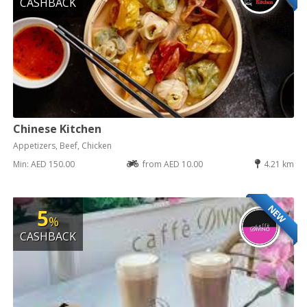
CASHBACK
Chinese Kitchen
Appetizers, Beef, Chicken
Min: AED 150.00
from AED 10.00
4.21 km
NEW
5
%
CASHBACK