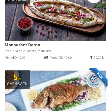
Manoushet Darna
Arabic, Middle Eastern, manakish
Min: AED 40.00
from AED 10.00
20.20 km
NEW
5
%
CASHBACK