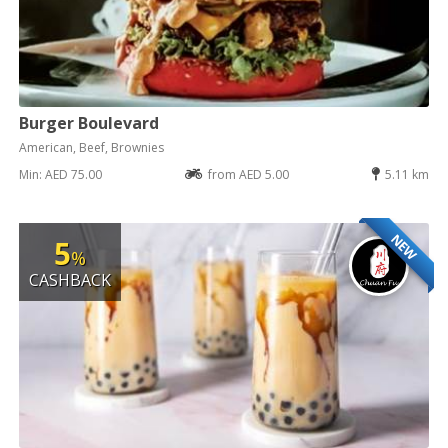
Burger Boulevard
American, Beef, Brownies
Min: AED 75.00
from AED 5.00
5.11 km
NEW
5
%
CASHBACK