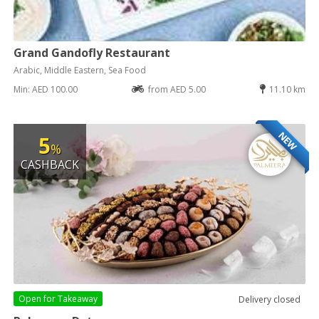
Grand Gandofly Restaurant
Arabic, Middle Eastern, Sea Food
Min: AED 100.00
from AED 5.00
11.10 km
NEW
5
%
CASHBACK
Open for
Takeaway
Delivery closed