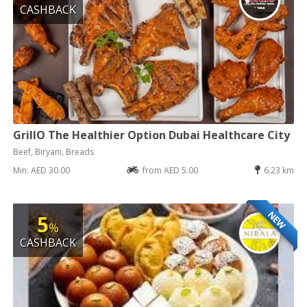
CASHBACK
GrillO The Healthier Option Dubai Healthcare City
Beef, Biryani, Breads
Min: AED 30.00
from AED 5.00
6.23 km
NEW
5
%
CASHBACK