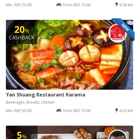
Min: AED 50.00
from AED 10.00
6.36 km
NEW
20
%
CASHBACK
Yan Shuang Restaurant Karama
Beverages, Breads, Chicken
Min: AED 50.00
from AED 10.00
6.29 km
5
%