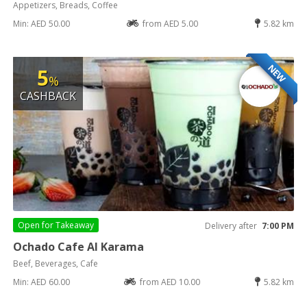
Appetizers, Breads, Coffee
Min: AED 50.00
from AED 5.00
5.82 km
NEW
5
%
CASHBACK
Open for
Takeaway
Delivery after
7:00 PM
Ochado Cafe Al Karama
Beef, Beverages, Cafe
Min: AED 60.00
from AED 10.00
5.82 km