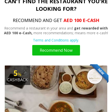
CAN’T FIND THE RESTAURANT YOU’RE
LOOKING FOR?
RECOMMEND AND GET
AED 100 E-CASH
Recommend a restaurant in your area and
get rewarded with
AED 100 e-Cash,
more recommendations; means more e-cash!
Terms and Conditions apply.
Recommend Now
NEW
5
%
CASHBACK