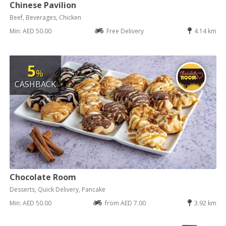
Chinese Pavilion
Beef, Beverages, Chicken
Min: AED 50.00
Free Delivery
4.14 km
5
%
CASHBACK
Chocolate Room
Desserts, Quick Delivery, Pancake
Min: AED 50.00
from AED 7.00
3.92 km