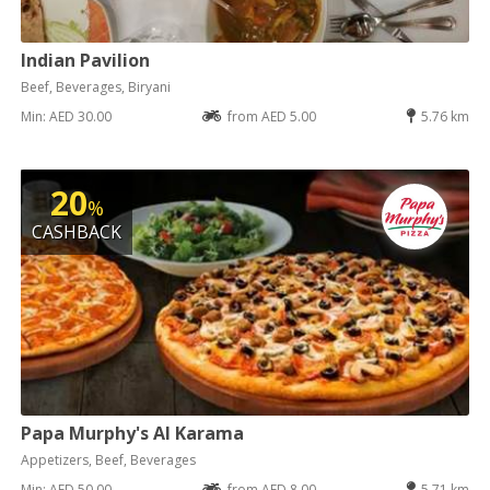
Indian Pavilion
Beef, Beverages, Biryani
Min: AED 30.00
from AED 5.00
5.76 km
20
%
CASHBACK
Papa Murphy's Al Karama
Appetizers, Beef, Beverages
Min: AED 50.00
from AED 8.00
5.71 km