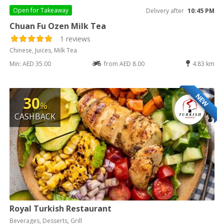
Open for
Takeaway
Delivery after
10:45 PM
Chuan Fu Ozen Milk Tea
1 reviews
Chinese, Juices, Milk Tea
Min: AED 35.00
from AED 8.00
4.83 km
NEW
30
%
CASHBACK
Royal Turkish Restaurant
Beverages, Desserts, Grill