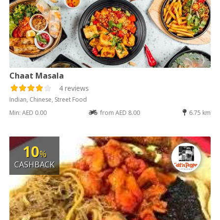
Chaat Masala
4 reviews
Indian, Chinese, Street Food
Min: AED 0.00
from AED 8.00
6.75 km
10
%
CASHBACK