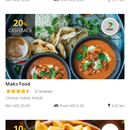
20
%
CASHBACK
Maks Food
6 reviews
Chinese, Indian, Kebab
Min: AED 20.00
from AED 5.00
5.61 km
10