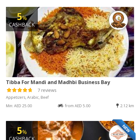
5
%
CASHBACK
Tibba For Mandi and Madhbi Business Bay
7 reviews
Appetizers, Arabic, Beef
Min: AED 25.00
from AED 5.00
2.12 km
NEW
5
%
CASHBACK