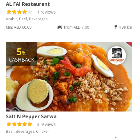
AL FAI Restaurant
1 reviews
Arabic, Beef, Beverages
Min: AED 60.00
from AED 7.00
4.39 km
5
%
CASHBACK
Salt N Pepper Satwa
3 reviews
Beef, Beverages, Chicken