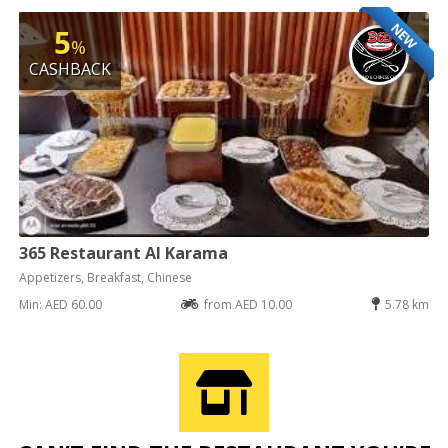
NEW
5
%
CASHBACK
365 Restaurant Al Karama
Appetizers, Breakfast, Chinese
Min: AED 60.00
from AED 10.00
5.78 km