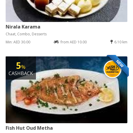
Nirala Karama
Chaat, Combo, Desserts
Min: AED 30.00
from AED 10.00
6.10 km
NEW
5
%
CASHBACK
Fish Hut Oud Metha