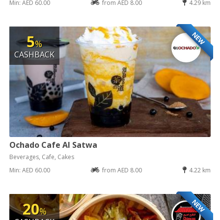
Min: AED 60.00
from AED 8.00
4.29 km
NEW
5
%
CASHBACK
Ochado Cafe Al Satwa
Beverages, Cafe, Cakes
Min: AED 60.00
from AED 8.00
4.22 km
NEW
20
%