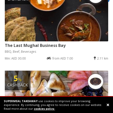
The Last Mughal Business Bay
BBQ, Beef, Beverages
Min: AED 30.00
from AED 7.00
2.11 km
5
%
CASHBACK
SUPERMEAL TAKEAWAY
use cookies to improve your browsing
experience. By continuing, you agree to receive cookies on our website.
Support chat
Read more about our
cookies policy.