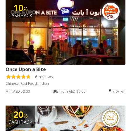
10
%
CASHBACK
Once Upon a Bite
6 reviews
Chinese, Fast Food, Indian
Min: AED 50.00
from AED 10.00
7.07 km
20
%
CASHBACK