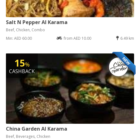
Salt N Pepper Al Karama
Beef, Chicken, Combo
Min: AED 60.00
from AED 10.00
6.49 km
NEW
15
%
CASHBACK
China Garden Al Karama
Beef, Beverages, Chicken