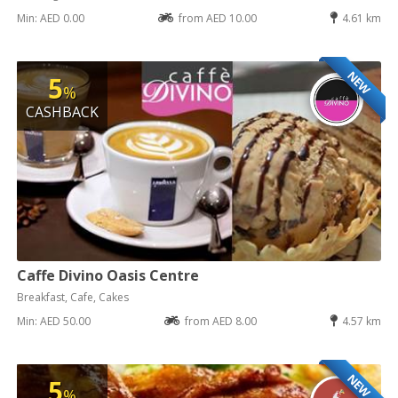
Min: AED 0.00
from AED 10.00
4.61 km
NEW
5
%
CASHBACK
Caffe Divino Oasis Centre
Breakfast, Cafe, Cakes
Min: AED 50.00
from AED 8.00
4.57 km
NEW
5
%