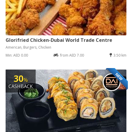
Glorifried Chicken-Dubai World Trade Centre
American, Burgers, Chicken
Min: AED 0.00
from AED 7.00
3.50 km
NEW
30
%
CASHBACK