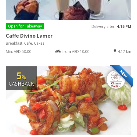
Open for
Takeaway
Delivery after
4:15 PM
Caffe Divino Lamer
Breakfast, Cafe, Cakes
Min: AED 50.00
from AED 10.00
4.17 km
NEW
5
%
CASHBACK