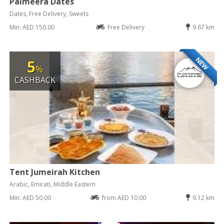
Palmeera Dates
Dates, Free Delivery, Sweets
Min: AED 150.00
Free Delivery
9.67 km
NEW
5
%
CASHBACK
Tent Jumeirah Kitchen
Arabic, Emirati, Middle Eastern
Min: AED 50.00
from AED 10.00
9.12 km