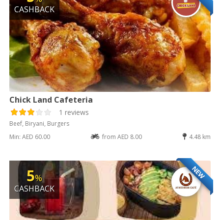
CASHBACK
Chick Land Cafeteria
1 reviews
Beef, Biryani, Burgers
Min: AED 60.00
from AED 8.00
4.48 km
NEW
5
%
CASHBACK