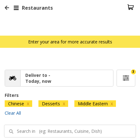
Restaurants
Enter your area for more accurate results
3
Deliver to -
Today, now
Filters
Chinese
Desserts
Middle Eastern
X
X
X
Clear All