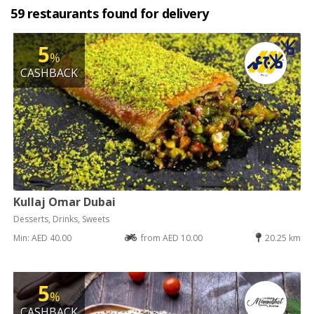
59 restaurants found for delivery
5
%
CASHBACK
Kullaj Omar Dubai
Desserts, Drinks, Sweets
Min: AED 40.00
from AED 10.00
20.25 km
5
%
CASHBACK